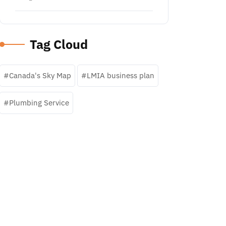
Tag Cloud
Canada's Sky Map
LMIA business plan
Plumbing Service