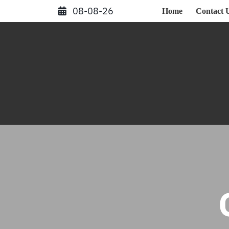
Skip
08-08-26
Home
Contact 
to
content