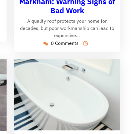
Markham: Warning Signs of
Bad Work
A quality roof protects your home for
decades, but poor workmanship can lead to
expensive…
0 Comments