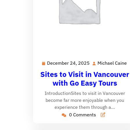
December 24, 2025
Michael Caine
December
M
24,
C
Sites to Visit in Vancouver
2025
with Go Easy Tours
IntroductionSites to visit in Vancouver
become far more enjoyable when you
experience them through a…
0 Comments