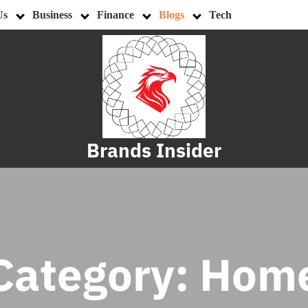
Us
Business
Finance
Blogs
Tech
Brands Insider
Category:
Hom