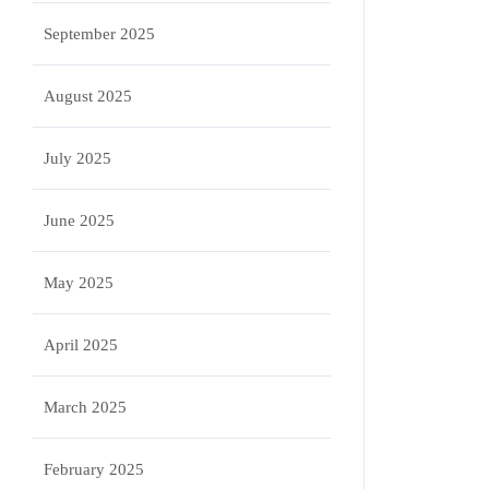
September 2025
August 2025
July 2025
June 2025
May 2025
April 2025
March 2025
February 2025