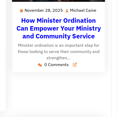
November 28, 2025
Michael Caine
November
Michael
28,
Caine
How Minister Ordination
2025
Can Empower Your Ministry
and Community Service
Minister ordination is an important step for
those looking to serve their community and
ichael
strengthen…
aine
0 Comments