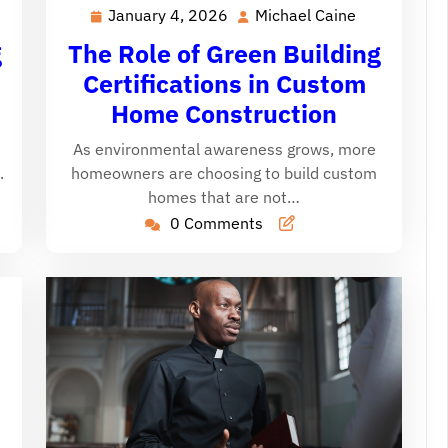
January 4, 2026
Michael Caine
January
Michael
chael
4,
Caine
ine
The Role of Green Building
g
2026
Certifications in Custom
Home Construction
As environmental awareness grows, more
homeowners are choosing to build custom
.
homes that are not…
0 Comments