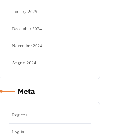
January 2025
December 2024
November 2024
August 2024
Meta
Register
Log in