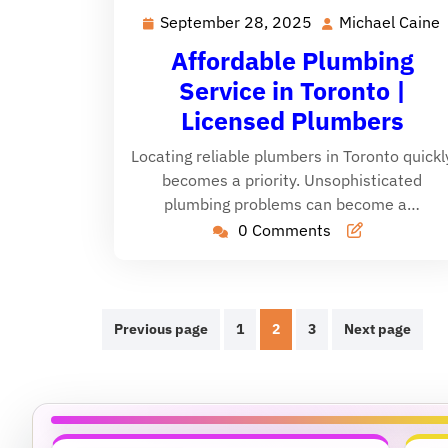
September 28, 2025
Michael Caine
September
28,
Affordable Plumbing
2025
Service in Toronto |
Licensed Plumbers
Locating reliable plumbers in Toronto quickl
becomes a priority. Unsophisticated
plumbing problems can become a…
0 Comments
Posts
Previous page
1
2
3
Next page
pagination