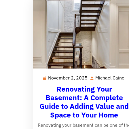
November 2, 2025
Michael Caine
November
M
2,
C
Renovating Your
2025
Basement: A Complete
Guide to Adding Value and
Space to Your Home
Renovating your basement can be one of th