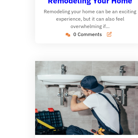
Remodeling Your Home
Remodeling your home can be an exciting
experience, but it can also feel
overwhelming if…
0 Comments