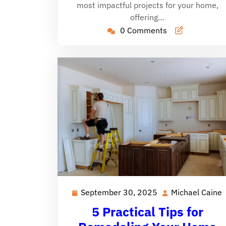
most impactful projects for your home,
offering…
0 Comments
September 30, 2025
Michael Caine
September
30,
5 Practical Tips for
2025