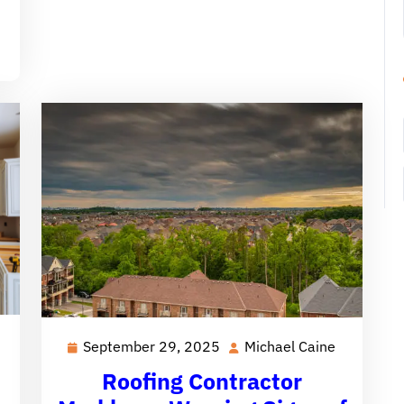
Michael
September 29, 2025
Michael Caine
September
Michael
Caine
29,
Caine
Roofing Contractor
2025