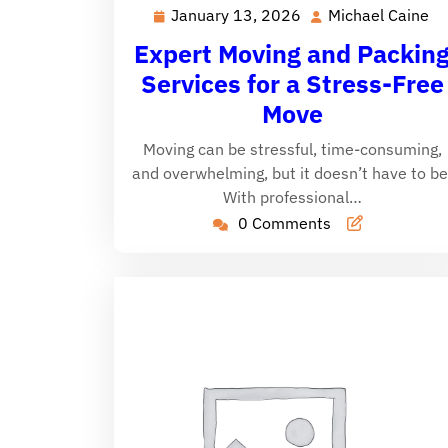
January 13, 2026
Michael Caine
January
Mi
13,
Ca
Expert Moving and Packin
2026
Services for a Stress-Free
Move
Moving can be stressful, time-consuming,
and overwhelming, but it doesn’t have to be
With professional…
0 Comments