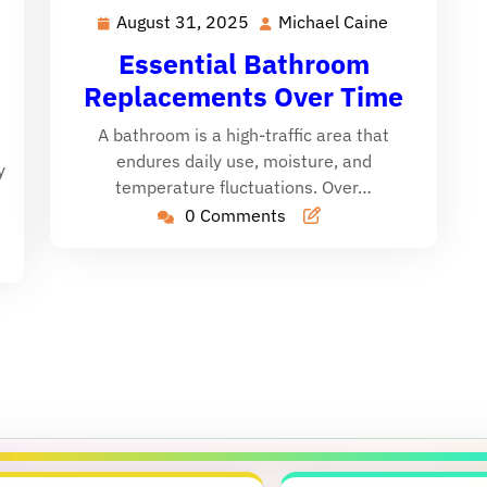
August 31, 2025
Michael Caine
August
Michael
Michael
31,
Caine
Caine
Essential Bathroom
2025
Replacements Over Time
A bathroom is a high-traffic area that
endures daily use, moisture, and
y
temperature fluctuations. Over…
0 Comments