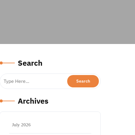
Search
Archives
July 2026