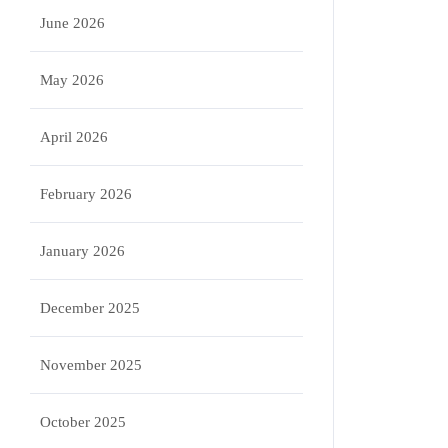
June 2026
May 2026
April 2026
February 2026
January 2026
December 2025
November 2025
October 2025