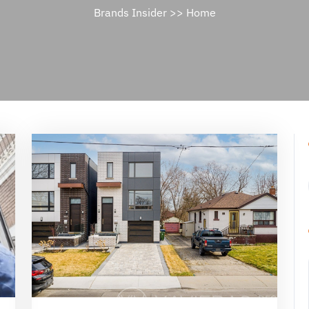
Brands Insider
>>
Home