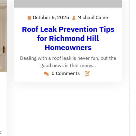
October 6, 2025
Michael Caine
October
Michael
6,
Caine
Roof Leak Prevention Tips
2025
for Richmond Hill
Homeowners
Dealing with a roof leak is never fun, but the
good news is that many…
0 Comments
ichael
aine
e