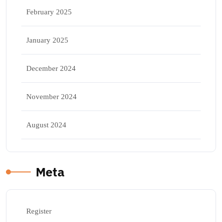
February 2025
January 2025
December 2024
November 2024
August 2024
Meta
Register