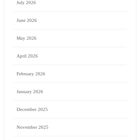
July 2026
June 2026
May 2026
April 2026
February 2026
January 2026
December 2025
November 2025