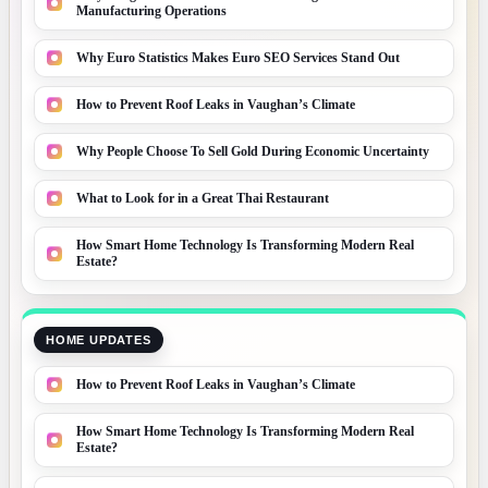
Manufacturing Operations
Why Euro Statistics Makes Euro SEO Services Stand Out
How to Prevent Roof Leaks in Vaughan’s Climate
Why People Choose To Sell Gold During Economic Uncertainty
What to Look for in a Great Thai Restaurant
How Smart Home Technology Is Transforming Modern Real
Estate?
HOME UPDATES
How to Prevent Roof Leaks in Vaughan’s Climate
How Smart Home Technology Is Transforming Modern Real
Estate?