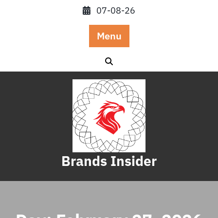
Skip
07-08-26
to
content
Menu
Brands Insider