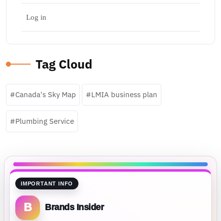
Log in
Tag Cloud
Canada's Sky Map
LMIA business plan
Plumbing Service
IMPORTANT INFO
B
Brands Insider