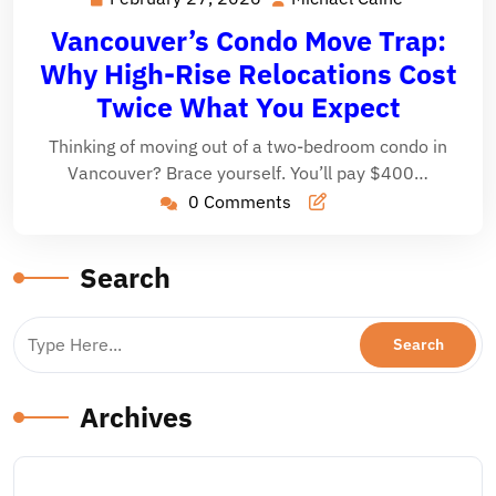
27,
Caine
Vancouver’s Condo Move Trap:
2026
Why High-Rise Relocations Cost
Twice What You Expect
Thinking of moving out of a two-bedroom condo in
Vancouver? Brace yourself. You’ll pay $400…
0 Comments
Search
Archives