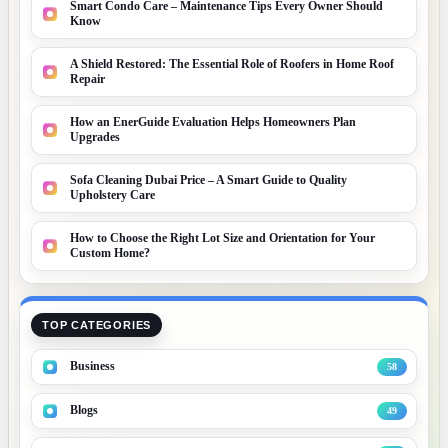
Smart Condo Care – Maintenance Tips Every Owner Should
Know
A Shield Restored: The Essential Role of Roofers in Home Roof
Repair
How an EnerGuide Evaluation Helps Homeowners Plan
Upgrades
Sofa Cleaning Dubai Price – A Smart Guide to Quality
Upholstery Care
How to Choose the Right Lot Size and Orientation for Your
Custom Home?
TOP CATEGORIES
Business
58
Blogs
49