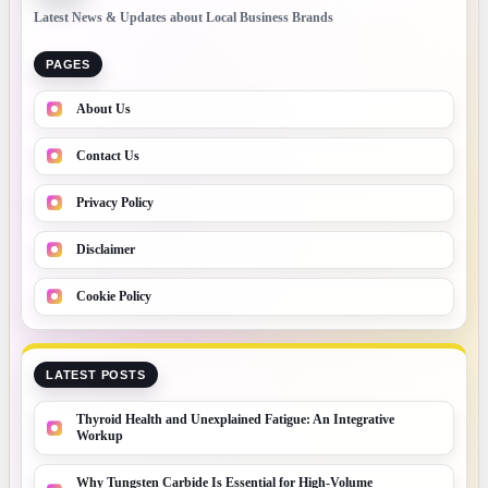
Latest News & Updates about Local Business Brands
PAGES
About Us
Contact Us
Privacy Policy
Disclaimer
Cookie Policy
LATEST POSTS
Thyroid Health and Unexplained Fatigue: An Integrative
Workup
Why Tungsten Carbide Is Essential for High-Volume