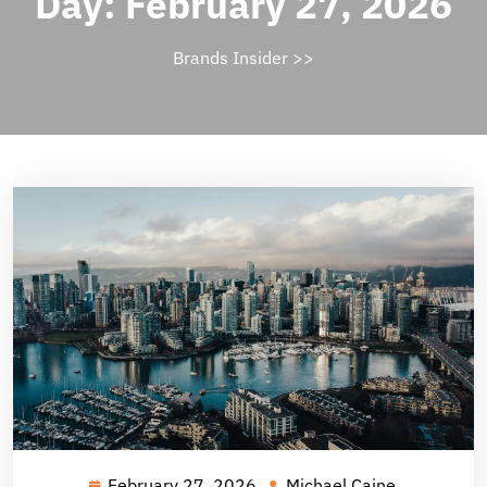
Day:
February 27, 2026
Brands Insider
>>
February 27, 2026
Michael Caine
February
Michael