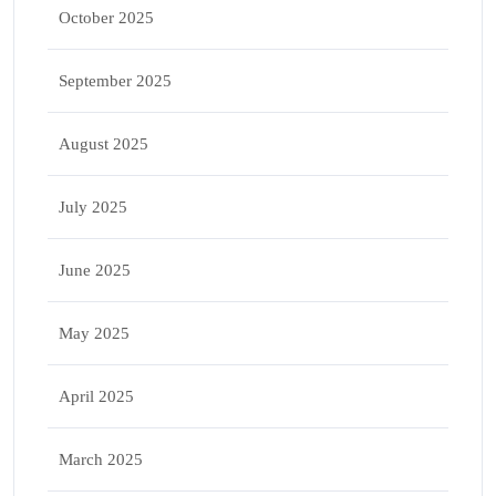
October 2025
September 2025
August 2025
July 2025
June 2025
May 2025
April 2025
March 2025