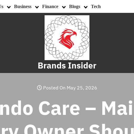
Us
Business
Finance
Blogs
Tech
Brands Insider
Posted On May 25, 2026
ndo Care – Ma
ery Owner Sho