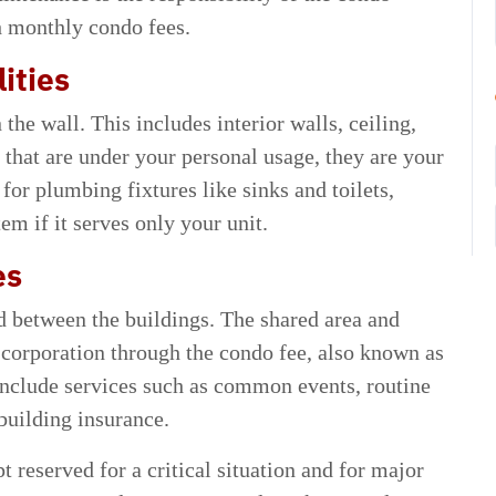
h monthly condo fees.
ities
the wall. This includes interior walls, ceiling,
 that are under your personal usage, they are your
 for plumbing fixtures like sinks and toilets,
m if it serves only your unit.
es
d between the buildings. The shared area and
 corporation through the condo fee, also known as
nclude services such as common events, routine
building insurance.
t reserved for a critical situation and for major