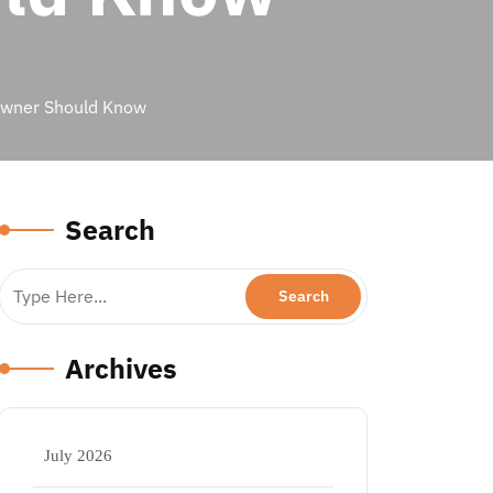
Owner Should Know
Search
Archives
July 2026