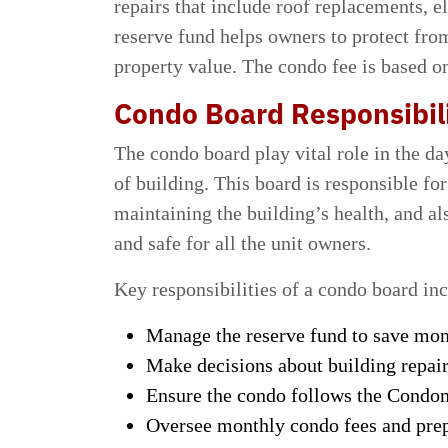
repairs that include roof replacements, e
reserve fund helps owners to protect fr
property value. The condo fee is based on
Condo Board Responsibili
The condo board play vital role in the d
of building. This board is responsible for
maintaining the building’s health, and a
and safe for all the unit owners.
Key responsibilities of a condo board in
Manage the reserve fund to save mone
Make decisions about building repa
Ensure the condo follows the Condom
Oversee monthly condo fees and prep