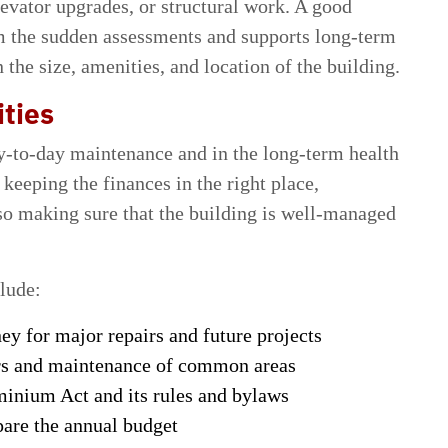
levator upgrades, or structural work. A good
om the sudden assessments and supports long-term
 the size, amenities, and location of the building.
ties
ay-to-day maintenance and in the long-term health
 keeping the finances in the right place,
lso making sure that the building is well-managed
clude:
y for major repairs and future projects
irs and maintenance of common areas
inium Act and its rules and bylaws
are the annual budget