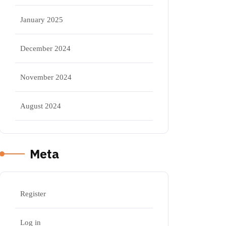
January 2025
December 2024
November 2024
August 2024
Meta
Register
Log in