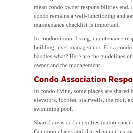
mean condo owner responsibilities end. 
condo remains a well-functioning and aes
maintenance checklist is important.
In condominium living, maintenance resp
building-level management. For a condo 
handles what? Here are the guidelines of 
owner and the management.
Condo Association Respon
In condo living, some places are shared 
elevators, lobbies, stairwells, the roof, 
swimming pool.
Shared areas and amenities maintenance r
Common places and shared amenities main