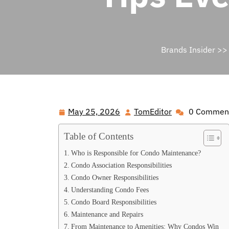
Brands Insider
>
May 25, 2026
TomEditor
0 Commen
May
TomEditor
25,
Table of Contents
2026
Who is Responsible for Condo Maintenance?
Condo Association Responsibilities
Condo Owner Responsibilities
Understanding Condo Fees
Condo Board Responsibilities
Maintenance and Repairs
From Maintenance to Amenities: Why Condos Win