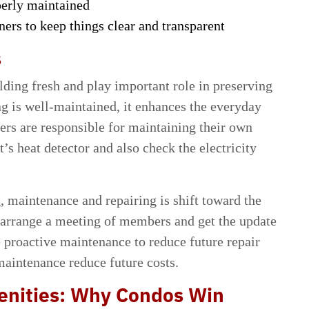
perly maintained
rs to keep things clear and transparent
s
ding fresh and play important role in preserving
g is well-maintained, it enhances the everyday
rs are responsible for maintaining their own
’s heat detector and also check the electricity
, maintenance and repairing is shift toward the
arrange a meeting of members and get the update
e proactive maintenance to reduce future repair
maintenance reduce future costs.
enities: Why Condos Win