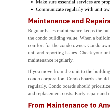
Make sure essential services are pro
Communicate regularly with unit owne
Maintenance and Repair
Regular bases maintenance keeps the buil
the condo building value. When a buildin
comfort for the condo owner. Condo owne
unit and reporting issues. Check your unit
maintenance regularly.
If you move from the unit to the building
condo corporation. Condo boards should 
regularly. Condo boards should prioritiz
and replacement costs. Early repair and 
From Maintenance to Am