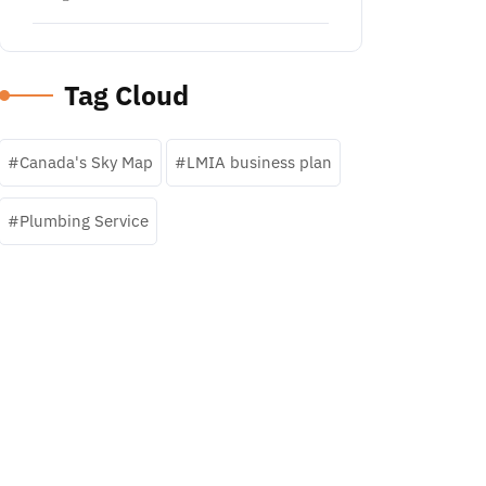
Tag Cloud
Canada's Sky Map
LMIA business plan
Plumbing Service