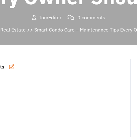
TomEditor
0 comments
>
Real Estate
>> Smart Condo Care – Maintenance Tips Every 
ts