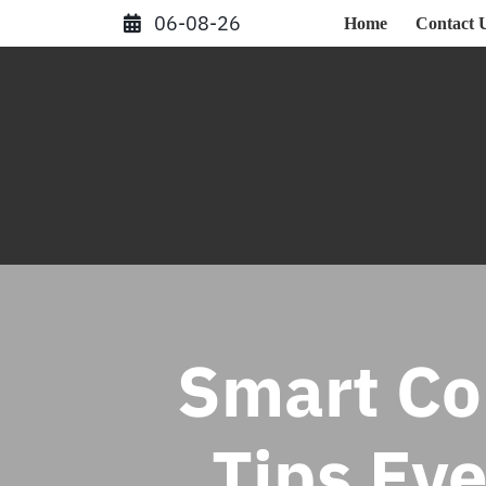
Skip
06-08-26
Home
Contact 
to
content
Smart Co
Tips Ev