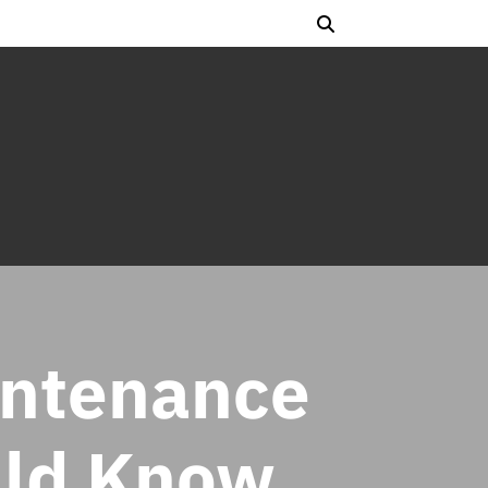
intenance
uld Know