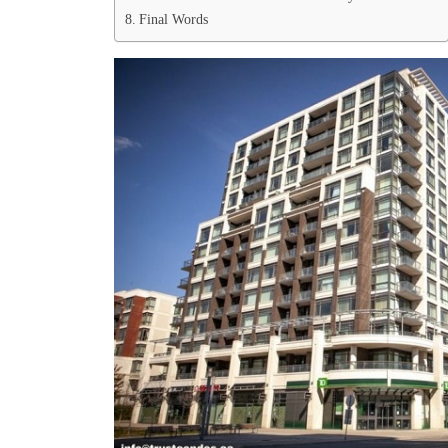
Final Words