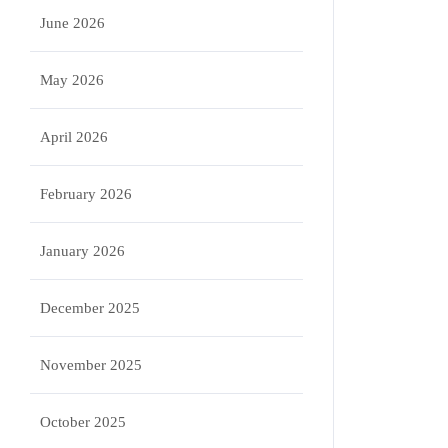
June 2026
May 2026
April 2026
February 2026
January 2026
December 2025
November 2025
October 2025