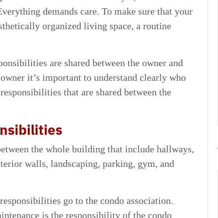
Everything demands care. To make sure that your
thetically organized living space, a routine
onsibilities are shared between the owner and
owner it’s important to understand clearly who
responsibilities that are shared between the
sibilities
between the whole building that include hallways,
exterior walls, landscaping, parking, gym, and
esponsibilities go to the condo association.
tenance is the responsibility of the condo