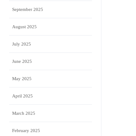
September 2025
August 2025
July 2025
June 2025
May 2025
April 2025
March 2025
February 2025