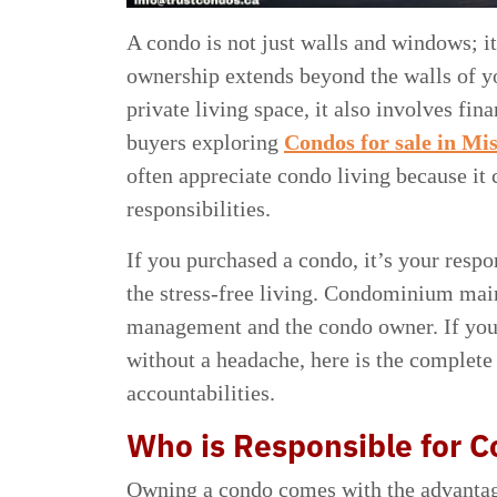
A condo is not just walls and windows; i
ownership extends beyond the walls of yo
private living space, it also involves 
buyers exploring
Condos for sale in Mi
often appreciate condo living because i
responsibilities.
If you purchased a condo, it’s your respo
the stress-free living. Condominium mai
management and the condo owner. If you
without a headache, here is the complete
accountabilities.
Who is Responsible for 
Owning a condo comes with the advantages