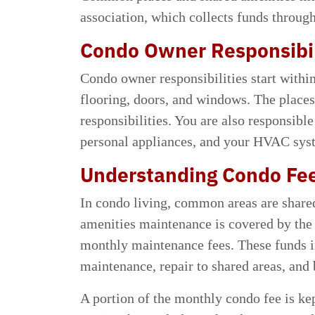
association, which collects funds throug
Condo Owner Responsibil
Condo owner responsibilities start within 
flooring, doors, and windows. The places
responsibilities. You are also responsible
personal appliances, and your HVAC syste
Understanding Condo Fe
In condo living, common areas are share
amenities maintenance is covered by the
monthly maintenance fees. These funds i
maintenance, repair to shared areas, and 
A portion of the monthly condo fee is kep