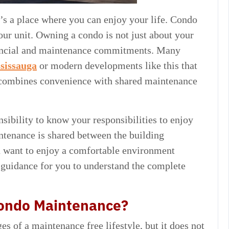
t’s a place where you can enjoy your life. Condo
ur unit. Owning a condo is not just about your
financial and maintenance commitments. Many
ssissauga
or modern developments like this that
t combines convenience with shared maintenance
nsibility to know your responsibilities to enjoy
ntenance is shared between the building
 want to enjoy a comfortable environment
 guidance for you to understand the complete
Condo Maintenance?
 of a maintenance free lifestyle, but it does not