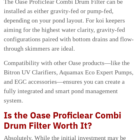
The Oase Proficlear Combi Drum Filter can be
installed as either gravity-fed or pump-fed,
depending on your pond layout. For koi keepers
aiming for the highest water clarity, gravity-fed
configurations paired with bottom drains and flow-
through skimmers are ideal.
Compatibility with other Oase products—like the
Bitron UV Clarifiers, Aquamax Eco Expert Pumps,
and EGC accessories—ensures you can create a
fully integrated and smart pond management
system.
Is the Oase Proficlear Combi
Drum Filter Worth It?
Absolutely. While the initial investment may be