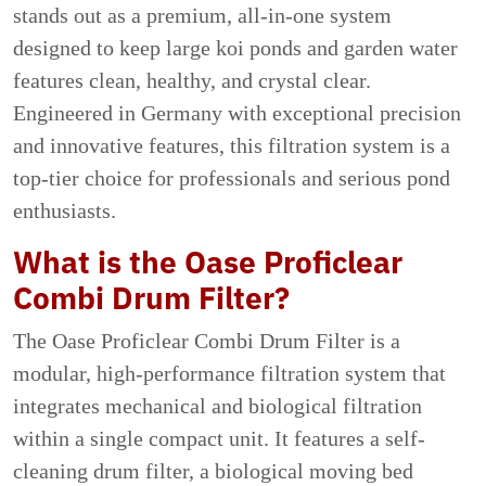
stands out as a premium, all-in-one system
designed to keep large koi ponds and garden water
features clean, healthy, and crystal clear.
Engineered in Germany with exceptional precision
and innovative features, this filtration system is a
top-tier choice for professionals and serious pond
enthusiasts.
What is the Oase Proficlear
Combi Drum Filter?
The Oase Proficlear Combi Drum Filter is a
modular, high-performance filtration system that
integrates mechanical and biological filtration
within a single compact unit. It features a self-
cleaning drum filter, a biological moving bed