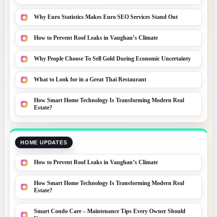
Why Euro Statistics Makes Euro SEO Services Stand Out
How to Prevent Roof Leaks in Vaughan’s Climate
Why People Choose To Sell Gold During Economic Uncertainty
What to Look for in a Great Thai Restaurant
How Smart Home Technology Is Transforming Modern Real
Estate?
HOME UPDATES
How to Prevent Roof Leaks in Vaughan’s Climate
How Smart Home Technology Is Transforming Modern Real
Estate?
Smart Condo Care – Maintenance Tips Every Owner Should