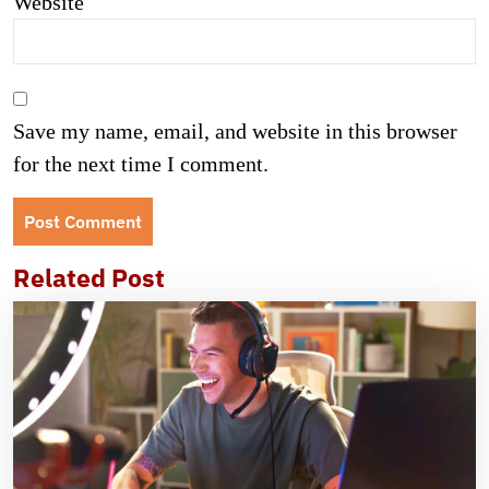
Website
Save my name, email, and website in this browser
for the next time I comment.
Related Post