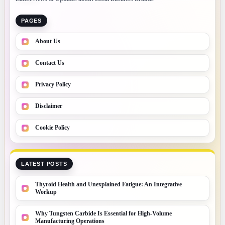
PAGES
About Us
Contact Us
Privacy Policy
Disclaimer
Cookie Policy
LATEST POSTS
Thyroid Health and Unexplained Fatigue: An Integrative
Workup
Why Tungsten Carbide Is Essential for High-Volume
Manufacturing Operations