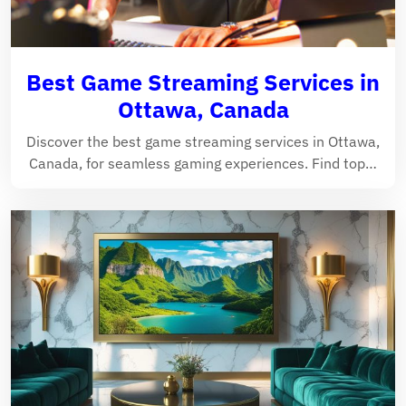
Best Game Streaming Services in
Ottawa, Canada
Discover the best game streaming services in Ottawa,
Canada, for seamless gaming experiences. Find top…