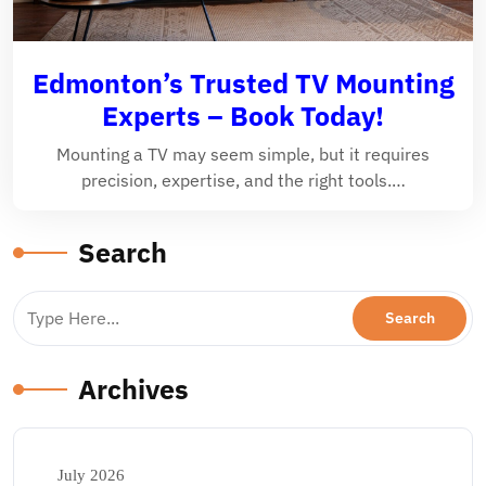
Edmonton’s Trusted TV Mounting
Experts – Book Today!
Mounting a TV may seem simple, but it requires
precision, expertise, and the right tools.…
Search
Archives
July 2026