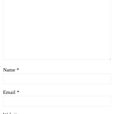
Name
*
Email
*