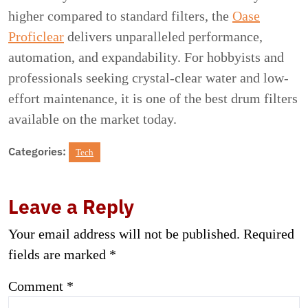
higher compared to standard filters, the
Oase
Proficlear
delivers unparalleled performance,
automation, and expandability. For hobbyists and
professionals seeking crystal-clear water and low-
effort maintenance, it is one of the best drum filters
available on the market today.
Categories:
Tech
Leave a Reply
Your email address will not be published.
Required
fields are marked
*
Comment
*