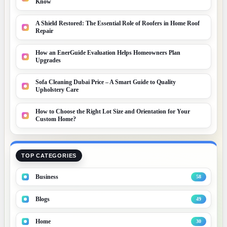
Know
A Shield Restored: The Essential Role of Roofers in Home Roof
Repair
How an EnerGuide Evaluation Helps Homeowners Plan
Upgrades
Sofa Cleaning Dubai Price – A Smart Guide to Quality
Upholstery Care
How to Choose the Right Lot Size and Orientation for Your
Custom Home?
TOP CATEGORIES
Business
58
Blogs
49
Home
30