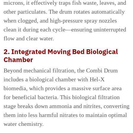
microns, it effectively traps fish waste, leaves, and
other particulates. The drum rotates automatically
when clogged, and high-pressure spray nozzles
clean it during each cycle—ensuring uninterrupted
flow and clear water.
2. Integrated Moving Bed Biological
Chamber
Beyond mechanical filtration, the Combi Drum
includes a biological chamber with Hel-X
biomedia, which provides a massive surface area
for beneficial bacteria. This biological filtration
stage breaks down ammonia and nitrites, converting
them into less harmful nitrates to maintain optimal
water chemistry.