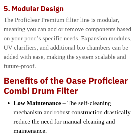
5. Modular Design
The Proficlear Premium filter line is modular,
meaning you can add or remove components based
on your pond’s specific needs. Expansion modules,
UV clarifiers, and additional bio chambers can be
added with ease, making the system scalable and
future-proof.
Benefits of the Oase Proficlear
Combi Drum Filter
Low Maintenance
– The self-cleaning
mechanism and robust construction drastically
reduce the need for manual cleaning and
maintenance.