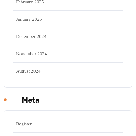
February 2025
January 2025
December 2024
November 2024
August 2024
Meta
Register