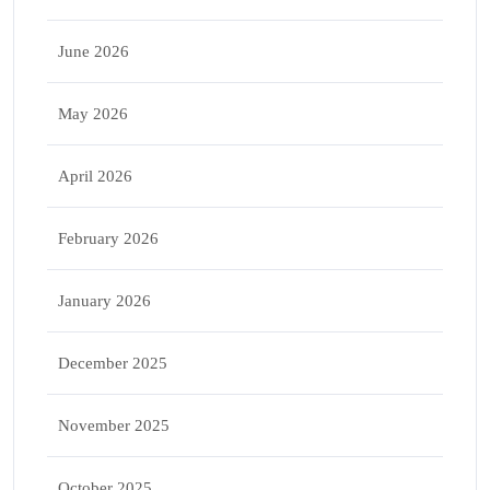
June 2026
May 2026
April 2026
February 2026
January 2026
December 2025
November 2025
October 2025