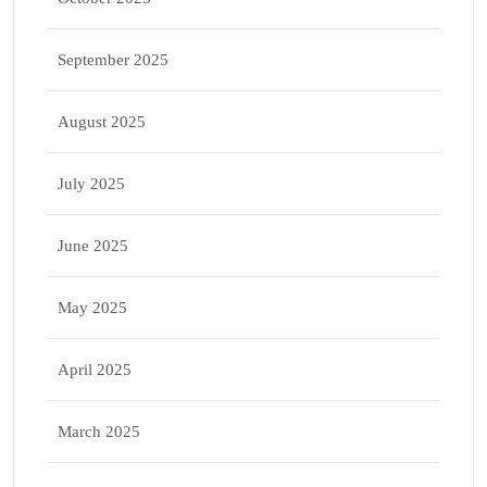
September 2025
August 2025
July 2025
June 2025
May 2025
April 2025
March 2025