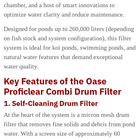
chamber, and a host of smart innovations to
optimize water clarity and reduce maintenance.
Designed for ponds up to 260,000 liters (depending
on fish stock and system configuration), this filter
system is ideal for koi ponds, swimming ponds, and
natural water features that demand exceptional
water quality.
Key Features of the Oase
Proficlear Combi Drum Filter
1. Self-Cleaning Drum Filter
At the heart of the system is a micron mesh drum
filter that removes fine solids and debris from pond
water. With a screen size of approximately 60