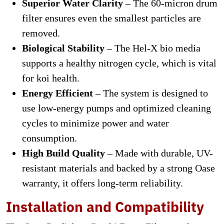
Superior Water Clarity
– The 60-micron drum
filter ensures even the smallest particles are
removed.
Biological Stability
– The Hel-X bio media
supports a healthy nitrogen cycle, which is vital
for koi health.
Energy Efficient
– The system is designed to
use low-energy pumps and optimized cleaning
cycles to minimize power and water
consumption.
High Build Quality
– Made with durable, UV-
resistant materials and backed by a strong Oase
warranty, it offers long-term reliability.
Installation and Compatibility