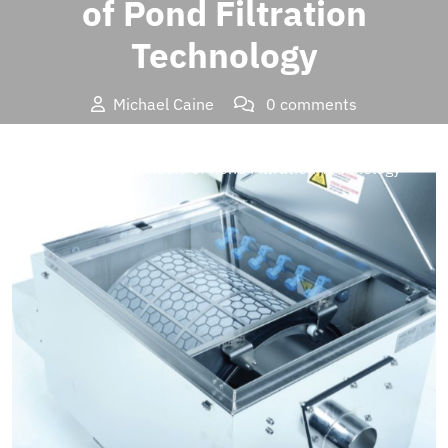
of Pond Filtration
Technology
Michael Caine
0 comments
Brands Insider
>>
Tech
>> Oase Proficlear Combi Drum
Filter: The Pinnacle of Pond Filtration Technology