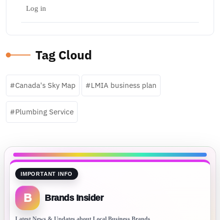
Log in
Tag Cloud
Canada's Sky Map
LMIA business plan
Plumbing Service
IMPORTANT INFO
B
Brands Insider
Latest News & Updates about Local Business Brands