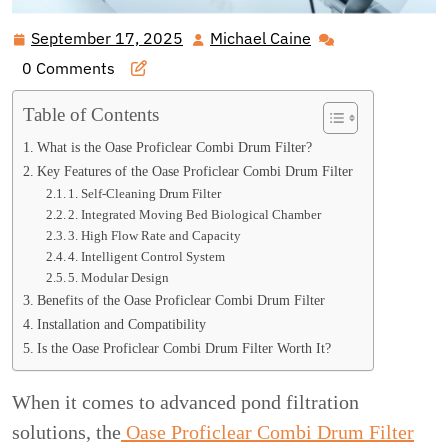
September 17, 2025
Michael Caine
September
Michael
17,
Caine
0 Comments
2025
Table of Contents
What is the Oase Proficlear Combi Drum Filter?
Key Features of the Oase Proficlear Combi Drum Filter
1. Self-Cleaning Drum Filter
2. Integrated Moving Bed Biological Chamber
3. High Flow Rate and Capacity
4. Intelligent Control System
5. Modular Design
Benefits of the Oase Proficlear Combi Drum Filter
Installation and Compatibility
Is the Oase Proficlear Combi Drum Filter Worth It?
When it comes to advanced pond filtration
solutions, the
Oase Proficlear Combi Drum Filter