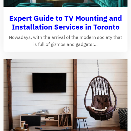
Expert Guide to TV Mounting and
Installation Services in Toronto
Nowadays, with the arrival of the modern society that
is full of gizmos and gadgets;…