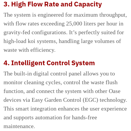
3. High Flow Rate and Capacity
The system is engineered for maximum throughput,
with flow rates exceeding 25,000 liters per hour in
gravity-fed configurations. It’s perfectly suited for
high-load koi systems, handling large volumes of
waste with efficiency.
4. Intelligent Control System
The built-in digital control panel allows you to
monitor cleaning cycles, control the waste flush
function, and connect the system with other Oase
devices via Easy Garden Control (EGC) technology.
This smart integration enhances the user experience
and supports automation for hands-free
maintenance.