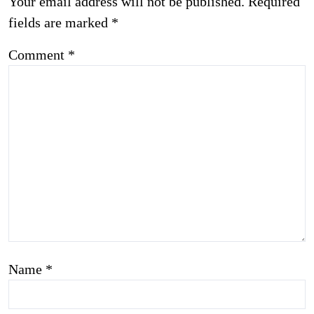
Your email address will not be published.
Required
fields are marked
*
Comment
*
Name
*