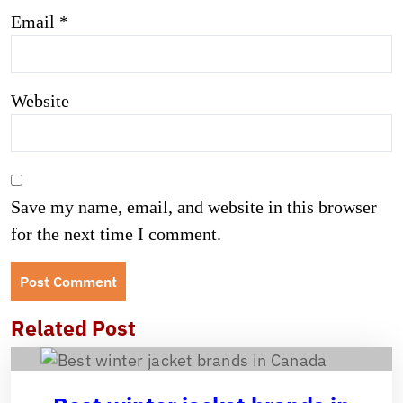
Email
*
Website
Save my name, email, and website in this browser
for the next time I comment.
Related Post