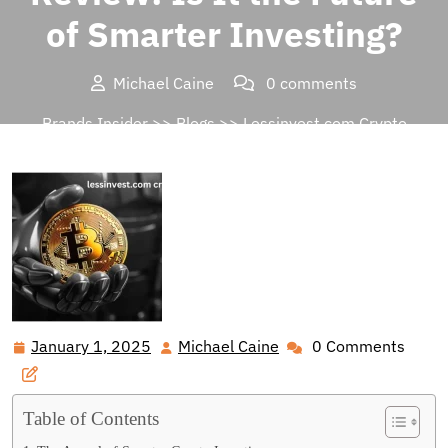
of Smarter Investing?
Michael Caine
0 comments
Brands Insider
>>
Blogs
>> Lessinvest.com Crypto
Review: Is It the Future of Smarter Investing?
January 1, 2025
Michael Caine
0 Comments
January
Michael
1,
Caine
2025
Table of Contents