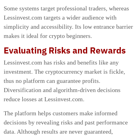
Some systems target professional traders, whereas
Lessinvest.com targets a wider audience with
simplicity and accessibility. Its low entrance barrier
makes it ideal for crypto beginners.
Evaluating Risks and Rewards
Lessinvest.com has risks and benefits like any
investment. The cryptocurrency market is fickle,
thus no platform can guarantee profits.
Diversification and algorithm-driven decisions
reduce losses at Lessinvest.com.
The platform helps customers make informed
decisions by revealing risks and past performance
data. Although results are never guaranteed,