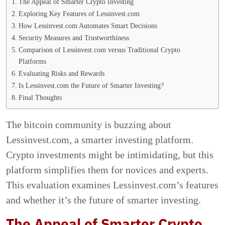
The Appeal of Smarter Crypto Investing
Exploring Key Features of Lessinvest.com
How Lessinvest.com Automates Smart Decisions
Security Measures and Trustworthiness
Comparison of Lessinvest.com versus Traditional Crypto
Platforms
Evaluating Risks and Rewards
Is Lessinvest.com the Future of Smarter Investing?
Final Thoughts
The bitcoin community is buzzing about
Lessinvest.com, a smarter investing platform.
Crypto investments might be intimidating, but this
platform simplifies them for novices and experts.
This evaluation examines Lessinvest.com’s features
and whether it’s the future of smarter investing.
The Appeal of Smarter Crypto