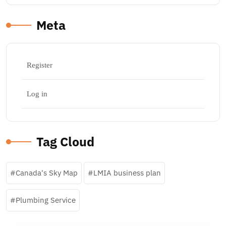
Meta
Register
Log in
Tag Cloud
Canada's Sky Map
LMIA business plan
Plumbing Service