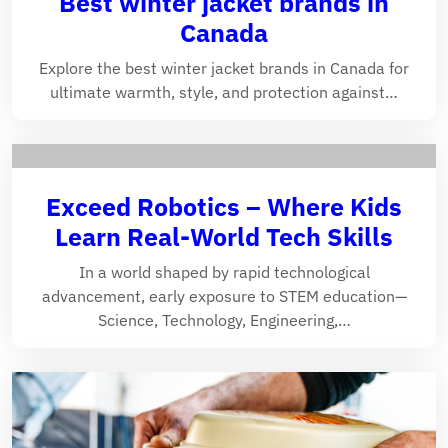
Best winter jacket brands in
Canada
Explore the best winter jacket brands in Canada for
ultimate warmth, style, and protection against…
Exceed Robotics – Where Kids
Learn Real-World Tech Skills
In a world shaped by rapid technological
advancement, early exposure to STEM education—
Science, Technology, Engineering,…