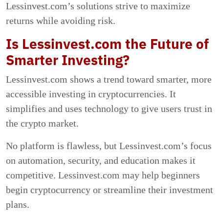
Lessinvest.com’s solutions strive to maximize
returns while avoiding risk.
Is Lessinvest.com the Future of
Smarter Investing?
Lessinvest.com shows a trend toward smarter, more
accessible investing in cryptocurrencies. It
simplifies and uses technology to give users trust in
the crypto market.
No platform is flawless, but Lessinvest.com’s focus
on automation, security, and education makes it
competitive. Lessinvest.com may help beginners
begin cryptocurrency or streamline their investment
plans.