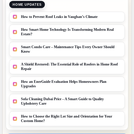
HOME UPDATES
How to Prevent Roof Leaks in Vaughan’s Climate
How Smart Home Technology Is Transforming Modern Real
Estate?
Smart Condo Care – Maintenance Tips Every Owner Should
Know
A Shield Restored: The Essential Role of Roofers in Home Roof
Repair
How an EnerGuide Evaluation Helps Homeowners Plan
Upgrades
Sofa Cleaning Dubai Price – A Smart Guide to Quality
Upholstery Care
How to Choose the Right Lot Size and Orientation for Your
Custom Home?