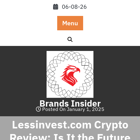
Skip
06-08-26
to
content
Menu
Brands Insider
Posted On January 1, 2025
Lessinvest.com Crypto
Review: Is It the Future