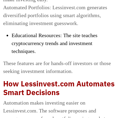
Automated Portfolios: Lessinvest.com generates
diversified portfolios using smart algorithms,
eliminating investment guesswork.
Educational Resources: The site teaches
cryptocurrency trends and investment
techniques.
These features are for hands-off investors or those
seeking investment information.
How Lessinvest.com Automates
Smart Decisions
Automation makes investing easier on
Lessinvest.com. The software proposes and