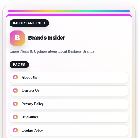
IMPORTANT INFO
B
Brands Insider
Latest News & Updates about Local Business Brands
PAGES
About Us
Contact Us
Privacy Policy
Disclaimer
Cookie Policy