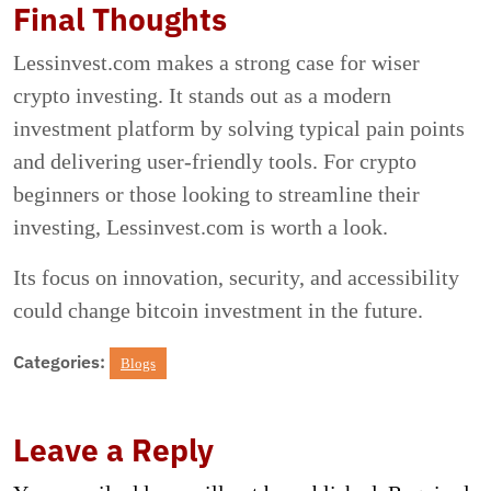
Final Thoughts
Lessinvest.com makes a strong case for wiser
crypto investing. It stands out as a modern
investment platform by solving typical pain points
and delivering user-friendly tools. For crypto
beginners or those looking to streamline their
investing, Lessinvest.com is worth a look.
Its focus on innovation, security, and accessibility
could change bitcoin investment in the future.
Categories:
Blogs
Leave a Reply