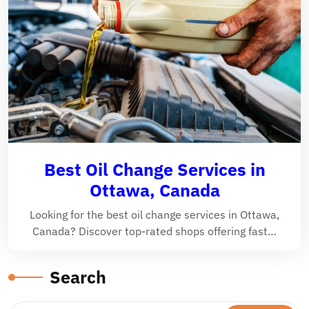
Best Oil Change Services in
Ottawa, Canada
Looking for the best oil change services in Ottawa,
Canada? Discover top-rated shops offering fast…
Search