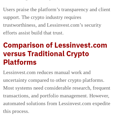
Users praise the platform’s transparency and client
support. The crypto industry requires
trustworthiness, and Lessinvest.com’s security
efforts assist build that trust.
Comparison of Lessinvest.com
versus Traditional Crypto
Platforms
Lessinvest.com reduces manual work and
uncertainty compared to other crypto platforms.
Most systems need considerable research, frequent
transactions, and portfolio management. However,
automated solutions from Lessinvest.com expedite
this process.