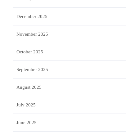
December 2025
November 2025
October 2025
September 2025
August 2025
July 2025
June 2025