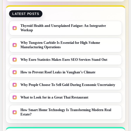
LATEST POSTS
Thyroid Health and Unexplained Fatigue: An Integrative
Workup
Why Tungsten Carbide Is Essential for High-Volume
Manufacturing Operations
Why Euro Statistics Makes Euro SEO Services Stand Out
How to Prevent Roof Leaks in Vaughan’s Climate
Why People Choose To Sell Gold During Economic Uncertainty
What to Look for in a Great Thai Restaurant
How Smart Home Technology Is Transforming Modern Real
Estate?