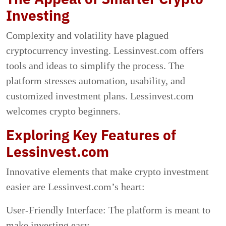
Investing
Complexity and volatility have plagued
cryptocurrency investing. Lessinvest.com offers
tools and ideas to simplify the process. The
platform stresses automation, usability, and
customized investment plans. Lessinvest.com
welcomes crypto beginners.
Exploring Key Features of
Lessinvest.com
Innovative elements that make crypto investment
easier are Lessinvest.com’s heart:
User-Friendly Interface: The platform is meant to
make investing easy.