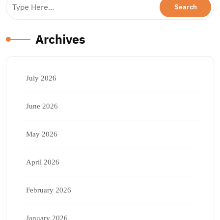
Archives
July 2026
June 2026
May 2026
April 2026
February 2026
January 2026