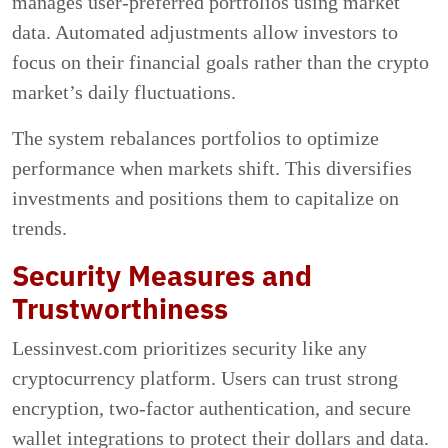
manages user-preferred portfolios using market
data. Automated adjustments allow investors to
focus on their financial goals rather than the crypto
market’s daily fluctuations.
The system rebalances portfolios to optimize
performance when markets shift. This diversifies
investments and positions them to capitalize on
trends.
Security Measures and
Trustworthiness
Lessinvest.com prioritizes security like any
cryptocurrency platform. Users can trust strong
encryption, two-factor authentication, and secure
wallet integrations to protect their dollars and data.