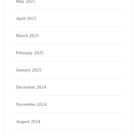
May 2025
April 2025
March 2025
February 2025
January 2025
December 2024
November 2024
August 2024