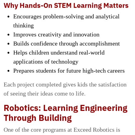
Why Hands-On STEM Learning Matters
Encourages problem-solving and analytical
thinking
Improves creativity and innovation
Builds confidence through accomplishment
Helps children understand real-world
applications of technology
Prepares students for future high-tech careers
Each project completed gives kids the satisfaction
of seeing their ideas come to life.
Robotics: Learning Engineering
Through Building
One of the core programs at Exceed Robotics is