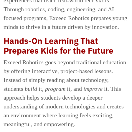
experiences that teach real-world tech skills.
Through robotics, coding, engineering, and AI-
focused programs, Exceed Robotics prepares young
minds to thrive in a future driven by innovation.
Hands-On Learning That
Prepares Kids for the Future
Exceed Robotics goes beyond traditional education
by offering interactive, project-based lessons.
Instead of simply reading about technology,
students
build
it,
program
it, and
improve
it. This
approach helps students develop a deeper
understanding of modern technologies and creates
an environment where learning feels exciting,
meaningful, and empowering.