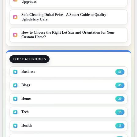
Upgrades
Sofa Cleaning Dubai Price – A Smart Guide to Quality
Upholstery Care
How to Choose the Right Lot Size and Orientation for Your
Custom Home?
TOP CATEGORIES
Business
58
Blogs
49
Home
30
Tech
19
Health
13