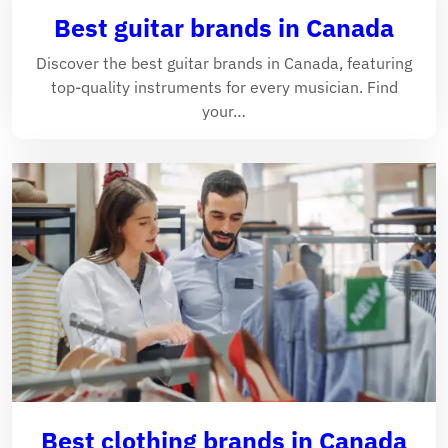
Best guitar brands in Canada
Discover the best guitar brands in Canada, featuring
top-quality instruments for every musician. Find
your…
Best clothing brands in Canada