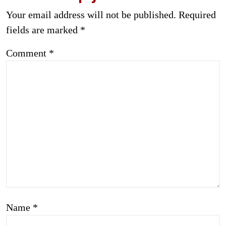
Your email address will not be published.
Required
fields are marked
*
Comment
*
Name
*