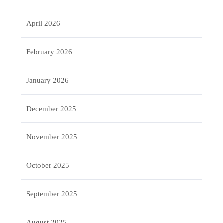
April 2026
February 2026
January 2026
December 2025
November 2025
October 2025
September 2025
August 2025