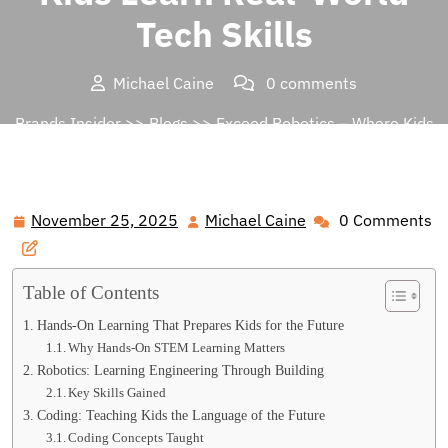
Tech Skills
Michael Caine
0 comments
Brands Insider
>>
Blogs
>> Exceed Robotics – Where Kids
Learn Real-World Tech Skills
November 25, 2025
Michael Caine
0 Comments
November
Michael
25,
Caine
2025
Table of Contents
Hands-On Learning That Prepares Kids for the Future
Why Hands-On STEM Learning Matters
Robotics: Learning Engineering Through Building
Key Skills Gained
Coding: Teaching Kids the Language of the Future
Coding Concepts Taught