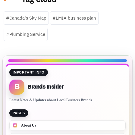
Canada's Sky Map
LMIA business plan
Plumbing Service
IMPORTANT INFO
B
Brands Insider
Latest News & Updates about Local Business Brands
PAGES
About Us