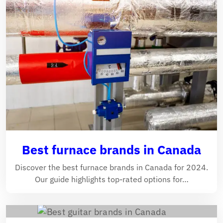
Best furnace brands in Canada
Discover the best furnace brands in Canada for 2024.
Our guide highlights top-rated options for…