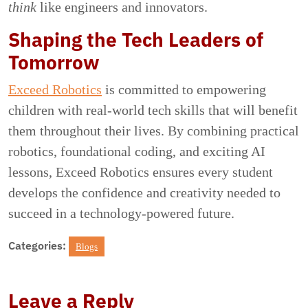
think
like engineers and innovators.
Shaping the Tech Leaders of
Tomorrow
Exceed Robotics
is committed to empowering
children with real-world tech skills that will benefit
them throughout their lives. By combining practical
robotics, foundational coding, and exciting AI
lessons, Exceed Robotics ensures every student
develops the confidence and creativity needed to
succeed in a technology-powered future.
Categories:
Blogs
Leave a Reply