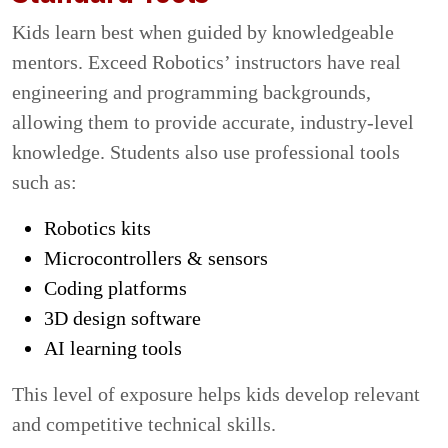
Kids learn best when guided by knowledgeable
mentors. Exceed Robotics’ instructors have real
engineering and programming backgrounds,
allowing them to provide accurate, industry-level
knowledge. Students also use professional tools
such as:
Robotics kits
Microcontrollers & sensors
Coding platforms
3D design software
AI learning tools
This level of exposure helps kids develop relevant
and competitive technical skills.