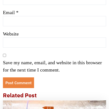
Email
*
Website
Save my name, email, and website in this browser
for the next time I comment.
Related Post