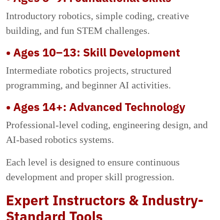
Introductory robotics, simple coding, creative
building, and fun STEM challenges.
• Ages 10–13: Skill Development
Intermediate robotics projects, structured
programming, and beginner AI activities.
• Ages 14+: Advanced Technology
Professional-level coding, engineering design, and
AI-based robotics systems.
Each level is designed to ensure continuous
development and proper skill progression.
Expert Instructors & Industry-
Standard Tools