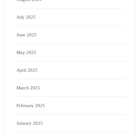
July 2025
June 2025
May 2025
April 2025
March 2025
February 2025
January 2025