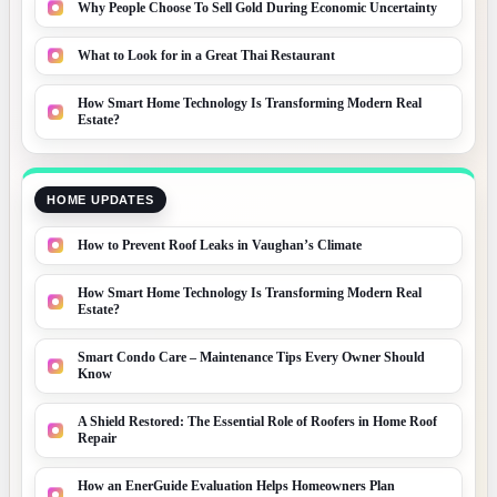
Why People Choose To Sell Gold During Economic Uncertainty
What to Look for in a Great Thai Restaurant
How Smart Home Technology Is Transforming Modern Real
Estate?
HOME UPDATES
How to Prevent Roof Leaks in Vaughan’s Climate
How Smart Home Technology Is Transforming Modern Real
Estate?
Smart Condo Care – Maintenance Tips Every Owner Should
Know
A Shield Restored: The Essential Role of Roofers in Home Roof
Repair
How an EnerGuide Evaluation Helps Homeowners Plan