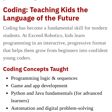
Coding: Teaching Kids the
Language of the Future
Coding has become a fundamental skill for modern
students. At Exceed Robotics, kids learn
programming in an interactive, progressive format
that helps them grow from beginners into confident
young coders.
Coding Concepts Taught
Programming logic & sequences
Game and app development
Python and Java fundamentals (for advanced
learners)
Automation and digital problem-solving