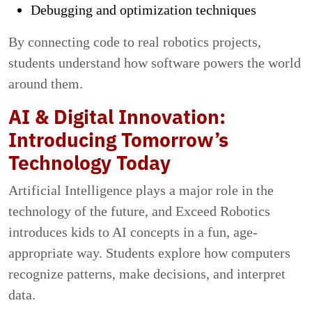
Debugging and optimization techniques
By connecting code to real robotics projects,
students understand how software powers the world
around them.
AI & Digital Innovation:
Introducing Tomorrow’s
Technology Today
Artificial Intelligence plays a major role in the
technology of the future, and Exceed Robotics
introduces kids to AI concepts in a fun, age-
appropriate way. Students explore how computers
recognize patterns, make decisions, and interpret
data.