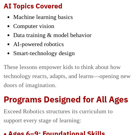
AI Topics Covered
Machine learning basics
Computer vision
Data training & model behavior
AI-powered robotics
Smart-technology design
These lessons empower kids to think about how
technology reacts, adapts, and learns—opening new
doors of imagination.
Programs Designed for All Ages
Exceed Robotics structures its curriculum to
support every stage of learning:
• Ages 6–9: Foundational Skills