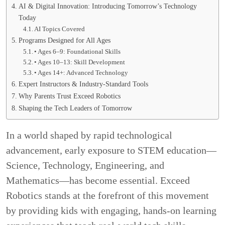
AI & Digital Innovation: Introducing Tomorrow’s Technology
Today
AI Topics Covered
Programs Designed for All Ages
• Ages 6–9: Foundational Skills
• Ages 10–13: Skill Development
• Ages 14+: Advanced Technology
Expert Instructors & Industry-Standard Tools
Why Parents Trust Exceed Robotics
Shaping the Tech Leaders of Tomorrow
In a world shaped by rapid technological
advancement, early exposure to STEM education—
Science, Technology, Engineering, and
Mathematics—has become essential. Exceed
Robotics stands at the forefront of this movement
by providing kids with engaging, hands-on learning