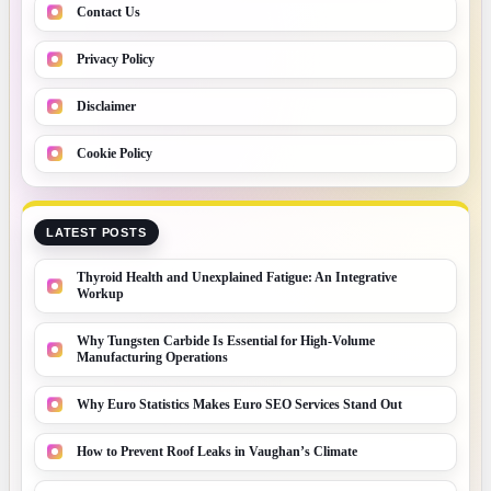
Contact Us
Privacy Policy
Disclaimer
Cookie Policy
LATEST POSTS
Thyroid Health and Unexplained Fatigue: An Integrative
Workup
Why Tungsten Carbide Is Essential for High-Volume
Manufacturing Operations
Why Euro Statistics Makes Euro SEO Services Stand Out
How to Prevent Roof Leaks in Vaughan’s Climate