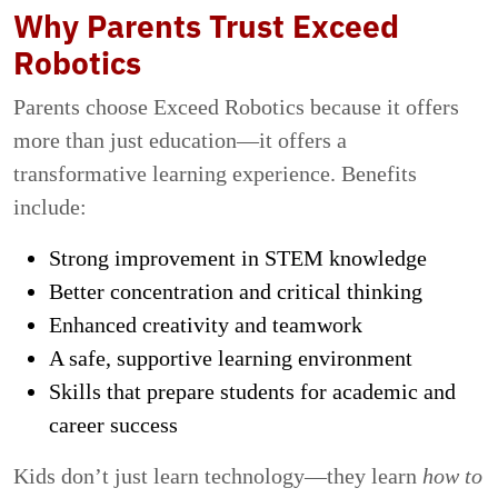
Why Parents Trust Exceed
Robotics
Parents choose Exceed Robotics because it offers
more than just education—it offers a
transformative learning experience. Benefits
include:
Strong improvement in STEM knowledge
Better concentration and critical thinking
Enhanced creativity and teamwork
A safe, supportive learning environment
Skills that prepare students for academic and
career success
Kids don’t just learn technology—they learn
how to