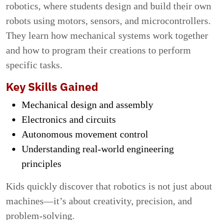
robotics, where students design and build their own
robots using motors, sensors, and microcontrollers.
They learn how mechanical systems work together
and how to program their creations to perform
specific tasks.
Key Skills Gained
Mechanical design and assembly
Electronics and circuits
Autonomous movement control
Understanding real-world engineering
principles
Kids quickly discover that robotics is not just about
machines—it’s about creativity, precision, and
problem-solving.