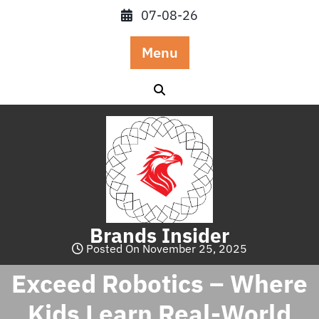
Skip
07-08-26
to
content
Menu
Brands Insider
Posted On November 25, 2025
Exceed Robotics – Where
Kids Learn Real-World