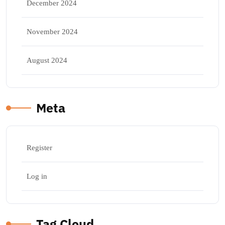
December 2024
November 2024
August 2024
Meta
Register
Log in
Tag Cloud