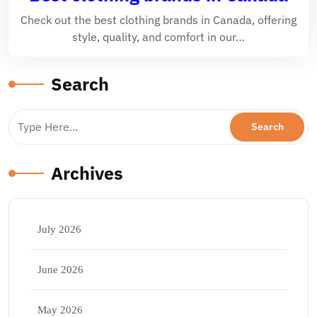
Check out the best clothing brands in Canada, offering
style, quality, and comfort in our…
Search
Archives
July 2026
June 2026
May 2026