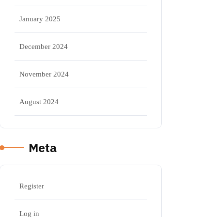
January 2025
December 2024
November 2024
August 2024
Meta
Register
Log in