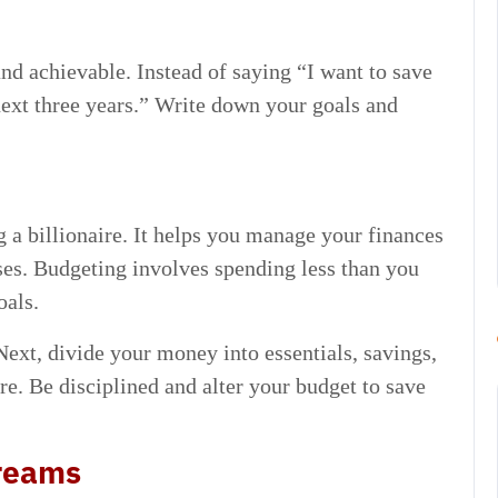
and achievable. Instead of saying “I want to save
next three years.” Write down your goals and
 a billionaire. It helps you manage your finances
es. Budgeting involves spending less than you
oals.
 Next, divide your money into essentials, savings,
re. Be disciplined and alter your budget to save
treams