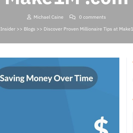
Michael Caine
0 comments
Insider
>>
Blogs
>> Discover Proven Millionaire Tips at Mak