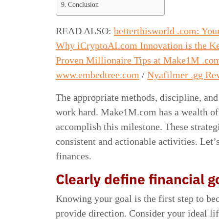
Conclusion
READ ALSO:
betterthisworld .com: Yo
Why iCryptoAI.com Innovation is the Ke
Proven Millionaire Tips at Make1M .co
www.embedtree.com
/
Nyafilmer .gg Rev
The appropriate methods, discipline, and
work hard. Make1M.com has a wealth of p
accomplish this milestone. These strate
consistent and actionable activities. Le
finances.
Clearly define financial g
Knowing your goal is the first step to be
provide direction. Consider your ideal li