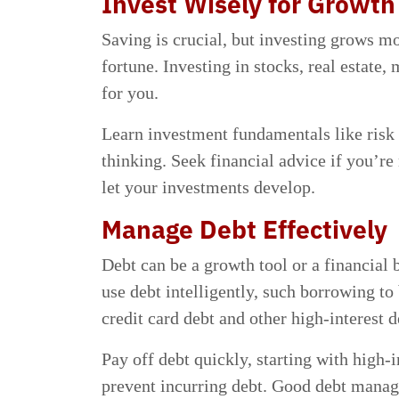
Invest Wisely for Growth
Saving is crucial, but investing grows mo
fortune. Investing in stocks, real estate
for you.
Learn investment fundamentals like risk
thinking. Seek financial advice if you’re 
let your investments develop.
Manage Debt Effectively
Debt can be a growth tool or a financia
use debt intelligently, such borrowing t
credit card debt and other high-interest d
Pay off debt quickly, starting with high-i
prevent incurring debt. Good debt manag