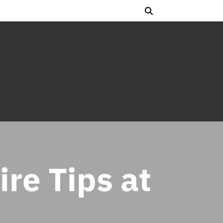
ire Tips at