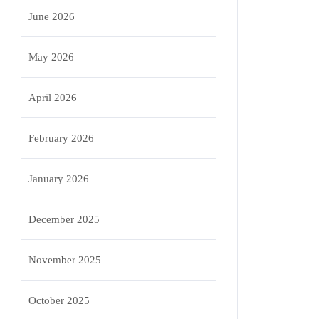
June 2026
May 2026
April 2026
February 2026
January 2026
December 2025
November 2025
October 2025