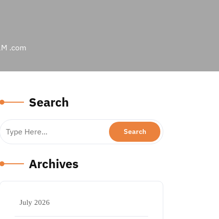
e1M .com
Search
Archives
July 2026