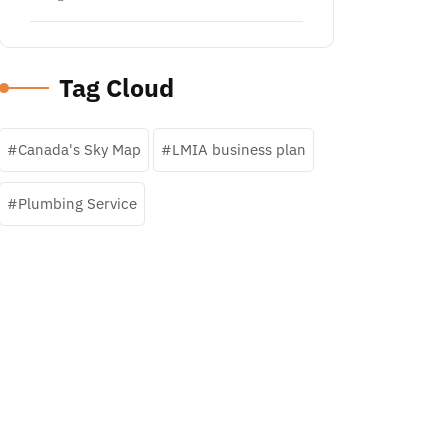
Tag Cloud
Canada's Sky Map
LMIA business plan
Plumbing Service