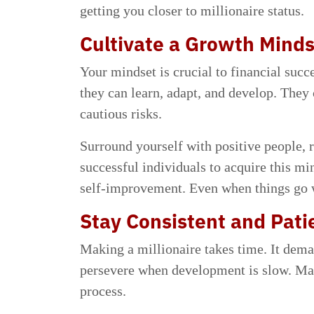
getting you closer to millionaire status.
Cultivate a Growth Mind
Your mindset is crucial to financial suc
they can learn, adapt, and develop. They
cautious risks.
Surround yourself with positive people, 
successful individuals to acquire this m
self-improvement. Even when things go w
Stay Consistent and Pati
Making a millionaire takes time. It deman
persevere when development is slow. Mai
process.