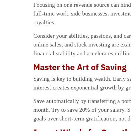
Focusing on one revenue source can hind
full-time work, side businesses, investme
royalties.
Consider your abilities, passions, and ca
online sales, and stock investing are ex
financial stability and accelerates million
Master the Art of Saving
Saving is key to building wealth. Earl
interest creates exponential growth by gi
Save automatically by transferring a por
month. Try to save 20% of your salary. S
goals over short-term gratification, not d