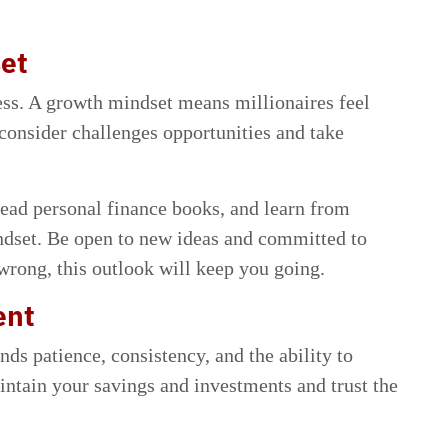
set
cess. A growth mindset means millionaires feel
 consider challenges opportunities and take
read personal finance books, and learn from
indset. Be open to new ideas and committed to
rong, this outlook will keep you going.
ent
ds patience, consistency, and the ability to
ntain your savings and investments and trust the