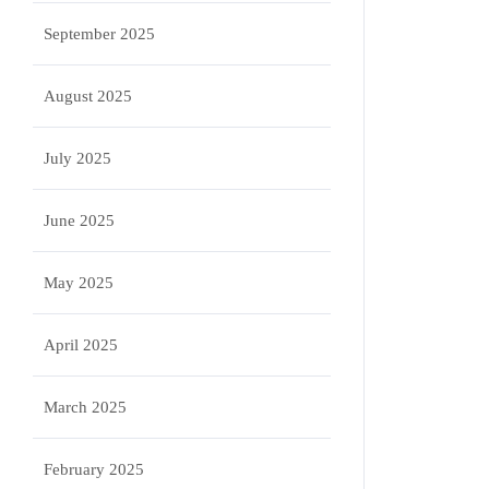
September 2025
August 2025
July 2025
June 2025
May 2025
April 2025
March 2025
February 2025