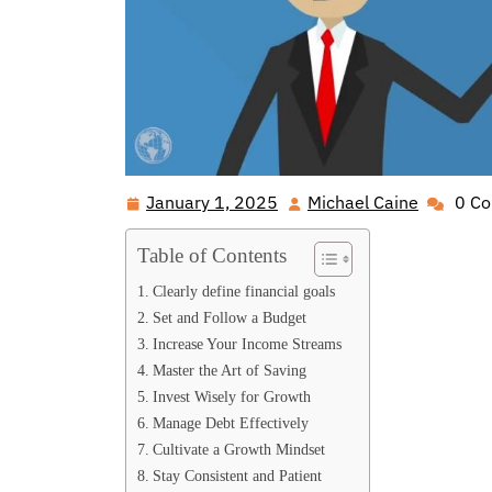
January 1, 2025
Michael Caine
0 C
January
Michael
1,
Caine
Table of Contents
2025
Clearly define financial goals
Set and Follow a Budget
Increase Your Income Streams
Master the Art of Saving
Invest Wisely for Growth
Manage Debt Effectively
Cultivate a Growth Mindset
Stay Consistent and Patient