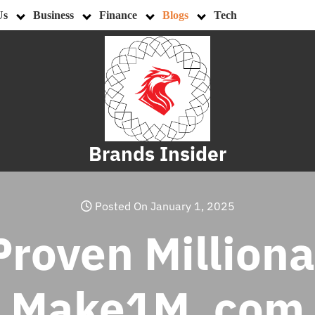
Us
Business
Finance
Blogs
Tech
Brands Insider
Posted On January 1, 2025
roven Milliona
Make1M .com