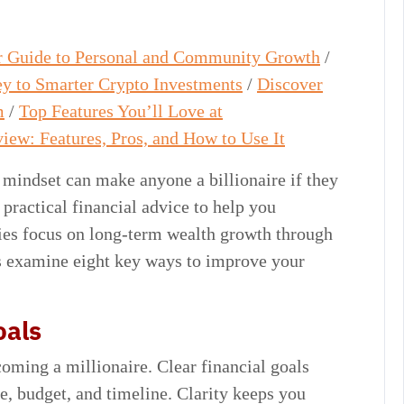
ur Guide to Personal and Community Growth
/
y to Smarter Crypto Investments
/
Discover
m
/
Top Features You’ll Love at
iew: Features, Pros, and How to Use It
 mindset can make anyone a billionaire if they
ractical financial advice to help you
gies focus on long-term wealth growth through
t’s examine eight key ways to improve your
oals
coming a millionaire. Clear financial goals
fe, budget, and timeline. Clarity keeps you