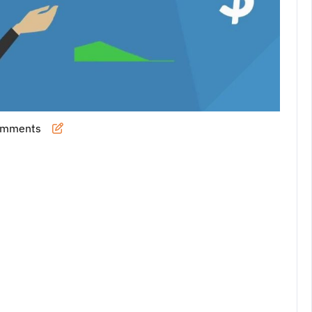
omments