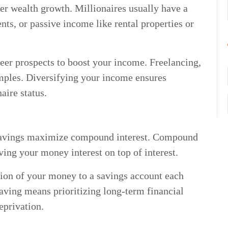
er wealth growth. Millionaires usually have a
nts, or passive income like rental properties or
reer prospects to boost your income. Freelancing,
amples. Diversifying your income ensures
aire status.
y savings maximize compound interest. Compound
ving your money interest on top of interest.
tion of your money to a savings account each
aving means prioritizing long-term financial
eprivation.