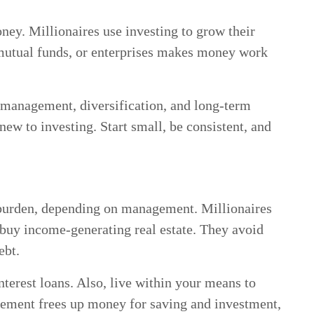
ney. Millionaires use investing to grow their
, mutual funds, or enterprises makes money work
 management, diversification, and long-term
new to investing. Start small, be consistent, and
l burden, depending on management. Millionaires
o buy income-generating real estate. They avoid
ebt.
nterest loans. Also, live within your means to
ement frees up money for saving and investment,