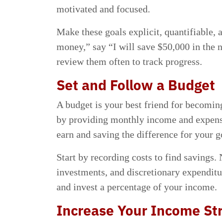
motivated and focused.
Make these goals explicit, quantifiable, 
money,” say “I will save $50,000 in the 
review them often to track progress.
Set and Follow a Budget
A budget is your best friend for becoming
by providing monthly income and expens
earn and saving the difference for your g
Start by recording costs to find savings.
investments, and discretionary expenditu
and invest a percentage of your income.
Increase Your Income S