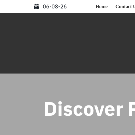
Skip
06-08-26
Home
Contact 
to
content
Discover P