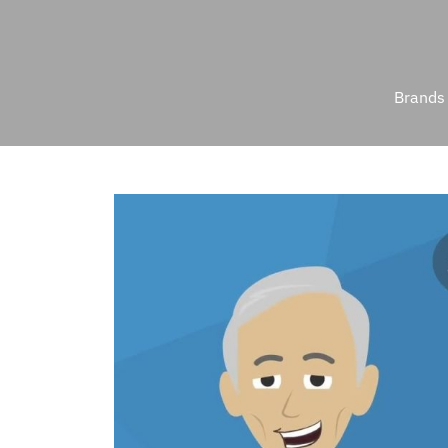
Brands 