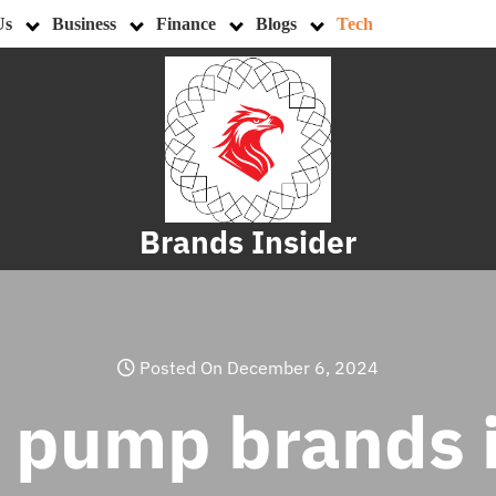
Us
Business
Finance
Blogs
Tech
Brands Insider
Posted On December 6, 2024
t pump brands 