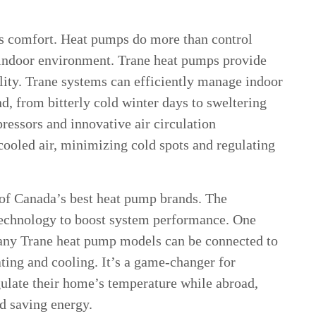
izes comfort. Heat pumps do more than control
indoor environment. Trane heat pumps provide
lity. Trane systems can efficiently manage indoor
d, from bitterly cold winter days to sweltering
essors and innovative air circulation
cooled air, minimizing cold spots and regulating
of Canada’s best heat pump brands. The
technology to boost system performance. One
Many Trane heat pump models can be connected to
ing and cooling. It’s a game-changer for
late their home’s temperature while abroad,
d saving energy.