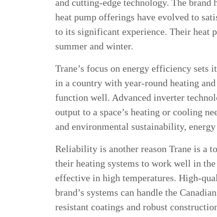
and cutting-edge technology. The brand 
heat pump offerings have evolved to sat
to its significant experience. Their heat
summer and winter.
Trane’s focus on energy efficiency sets i
in a country with year-round heating an
function well. Advanced inverter technol
output to a space’s heating or cooling ne
and environmental sustainability, energy
Reliability is another reason Trane is a
their heating systems to work well in th
effective in high temperatures. High-qua
brand’s systems can handle the Canadian
resistant coatings and robust constructio