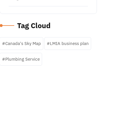
Tag Cloud
Canada's Sky Map
LMIA business plan
Plumbing Service