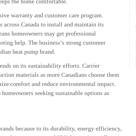
eeps the home comfortable.
sive warranty and customer care program.
s across Canada to install and maintain its
eans homeowners may get professional
ooting help. The business’s strong customer
nadian heat pump brand.
ds on its sustainability efforts. Carrier
truction materials as more Canadians choose them
mize comfort and reduce environmental impact.
to homeowners seeking sustainable options as
ands because to its durability, energy efficiency,