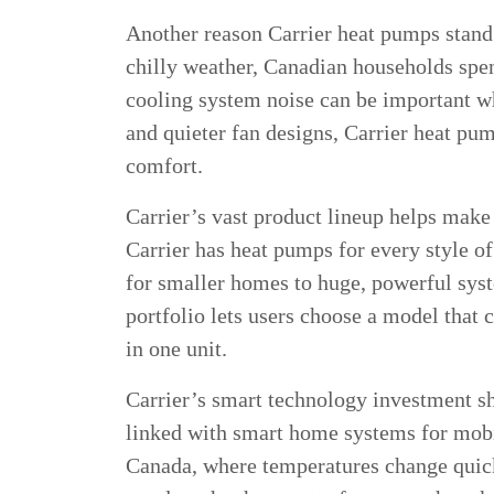
Another reason Carrier heat pumps stand o
chilly weather, Canadian households spen
cooling system noise can be important w
and quieter fan designs, Carrier heat p
comfort.
Carrier’s vast product lineup helps mak
Carrier has heat pumps for every style o
for smaller homes to huge, powerful syste
portfolio lets users choose a model that
in one unit.
Carrier’s smart technology investment sh
linked with smart home systems for mobi
Canada, where temperatures change quickl