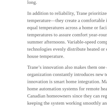
long.
In addition to reliability, Trane priorit
temperature—they create a comfortable 
equal temperatures across a home or faci
temperatures to assure comfort year-roun
summer afternoons. Variable-speed compr
technologies evenly distribute heated or 
house temperature.
Trane’s innovation also makes them one 
organization constantly introduces new 
innovation is smart home integration. 
home automation systems for remote heat
Canadian homeowners since they can regu
keeping the system working smoothly an