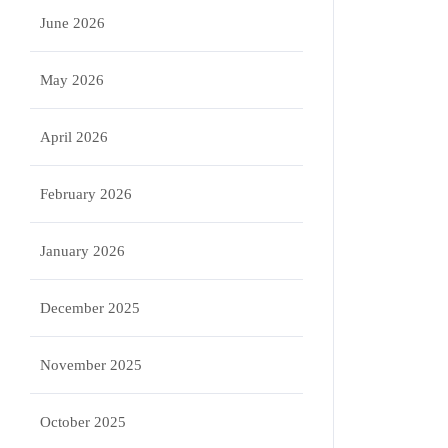
June 2026
May 2026
April 2026
February 2026
January 2026
December 2025
November 2025
October 2025