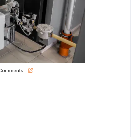
 Comments
l