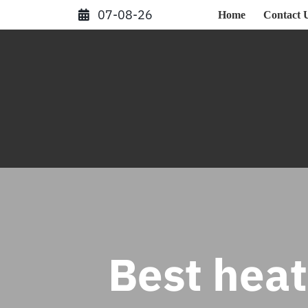
Skip
07-08-26
Home
Contact 
to
content
Best hea