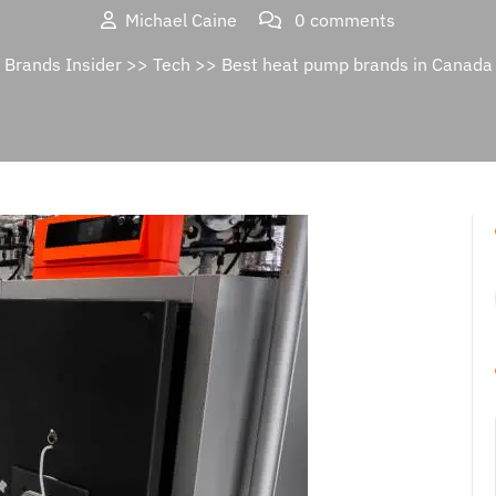
Michael Caine
0 comments
Brands Insider
>>
Tech
>> Best heat pump brands in Canada