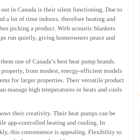
ut in Canada is their silent functioning. Due to
d a lot of time indoors, therefore heating and
hen picking a product. With acoustic blankets
umps run quietly, giving homeowners peace and
e them one of Canada’s best heat pump brands.
f property, from modest, energy-efficient models
ms for larger properties. Their versatile product
 can manage high temperatures or heats and cools
ows their creativity. Their heat pumps can be
le app-controlled heating and cooling. In
y, this convenience is appealing. Flexibility to