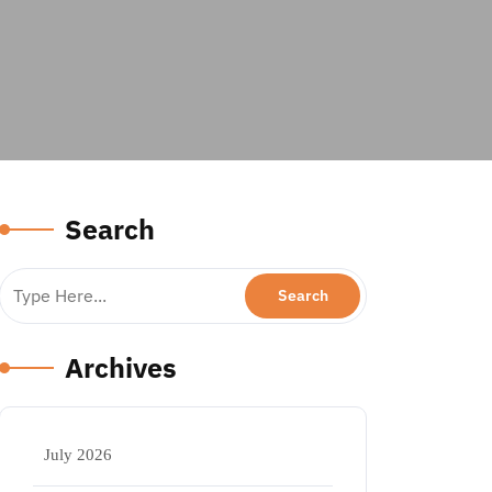
Search
Archives
July 2026