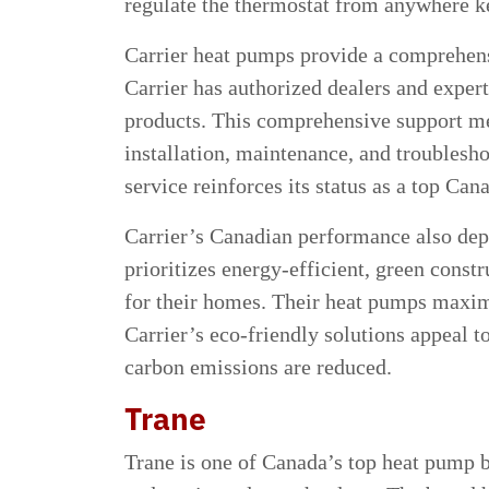
regulate the thermostat from anywhere k
Carrier heat pumps provide a comprehen
Carrier has authorized dealers and expert
products. This comprehensive support m
installation, maintenance, and troublesh
service reinforces its status as a top Ca
Carrier’s Canadian performance also depen
prioritizes energy-efficient, green cons
for their homes. Their heat pumps maxi
Carrier’s eco-friendly solutions appeal 
carbon emissions are reduced.
Trane
Trane is one of Canada’s top heat pump br