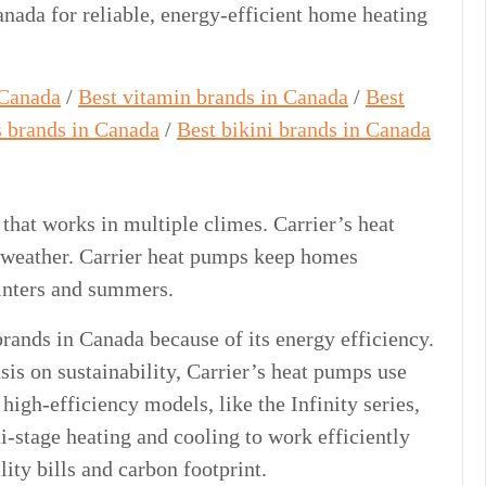
nada for reliable, energy-efficient home heating
 Canada
/
Best vitamin brands in Canada
/
Best
s brands in Canada
/
Best bikini brands in Canada
at works in multiple climes. Carrier’s heat
n weather. Carrier heat pumps keep homes
inters and summers.
brands in Canada because of its energy efficiency.
s on sustainability, Carrier’s heat pumps use
high-efficiency models, like the Infinity series,
-stage heating and cooling to work efficiently
ity bills and carbon footprint.