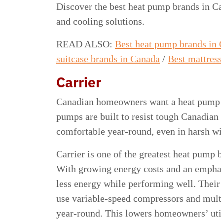
Discover the best heat pump brands in Ca
and cooling solutions.
READ ALSO:
Best heat pump brands in
suitcase brands in Canada
/
Best mattres
Carrier
Canadian homeowners want a heat pump th
pumps are built to resist tough Canadia
comfortable year-round, even in harsh w
Carrier is one of the greatest heat pump 
With growing energy costs and an emphasi
less energy while performing well. Their 
use variable-speed compressors and multi
year-round. This lowers homeowners’ util