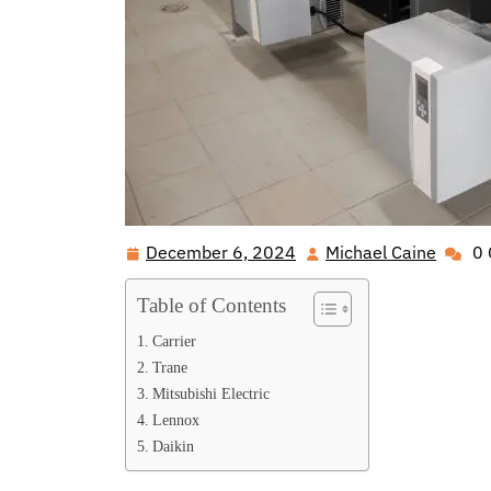
December 6, 2024
Michael Caine
0
December
Michae
6,
Caine
Table of Contents
2024
Carrier
Trane
Mitsubishi Electric
Lennox
Daikin