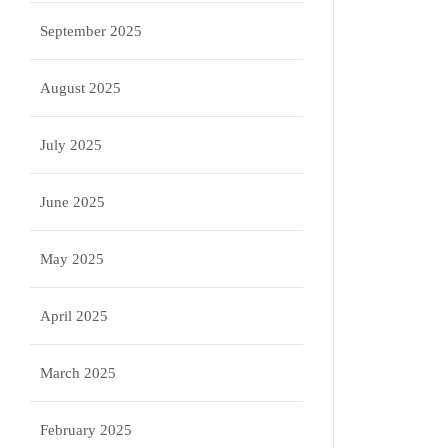
September 2025
August 2025
July 2025
June 2025
May 2025
April 2025
March 2025
February 2025