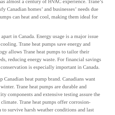
has almost a century of HVAC experience. Trane’s
isfy Canadian homes’ and businesses’ needs due
 pumps can heat and cool, making them ideal for
t apart in Canada. Energy usage is a major issue
d cooling. Trane heat pumps save energy and
ogy allows Trane heat pumps to tailor their
eds, reducing energy waste. For financial savings
 conservation is especially important in Canada.
 top Canadian heat pump brand. Canadians want
e winter. Trane heat pumps are durable and
lity components and extensive testing assure the
 climate. Trane heat pumps offer corrosion-
n to survive harsh weather conditions and last