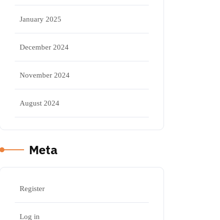
January 2025
December 2024
November 2024
August 2024
Meta
Register
Log in