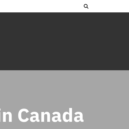
in Canada