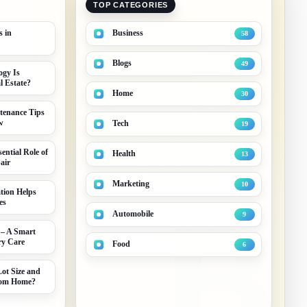
TOP CATEGORIES
s in
Business
58
Blogs
49
gy Is
 Estate?
Home
30
tenance Tips
w
Tech
19
ential Role of
Health
13
air
Marketing
10
tion Helps
es
B
Automobile
9
 – A Smart
ry Care
Food
6
ot Size and
stom Home?