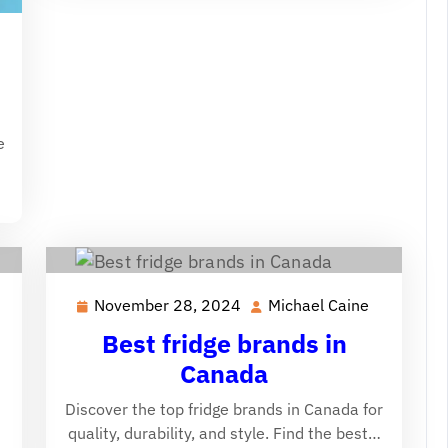
ichael
aine
e
November 28, 2024
Michael Caine
ichael
November
Michael
aine
28,
Caine
Best fridge brands in
2024
Canada
Discover the top fridge brands in Canada for
quality, durability, and style. Find the best…