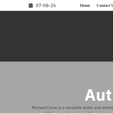
Skip
07-08-26
Home
Contact 
to
content
Aut
Michael Caine is a versatile writer and entr