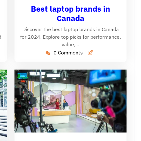
aine
26,
Caine
Best laptop brands in
2024
Canada
Discover the best laptop brands in Canada
d
for 2024. Explore top picks for performance,
value,…
0 Comments