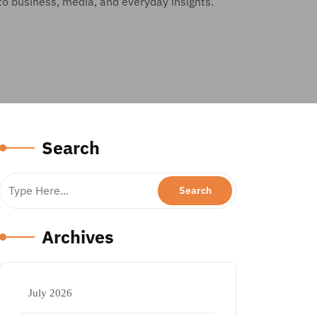
to business, media, and everyday insights.
Search
Archives
July 2026