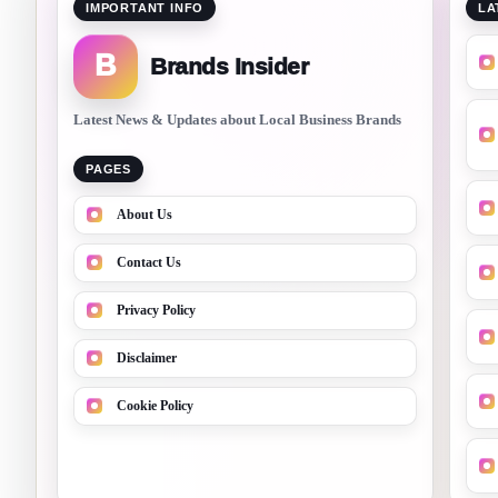
IMPORTANT INFO
LA
B
Brands Insider
Latest News & Updates about Local Business Brands
PAGES
About Us
Contact Us
Privacy Policy
Disclaimer
Cookie Policy