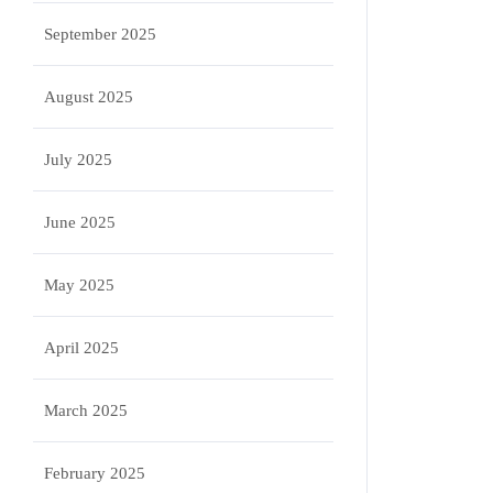
September 2025
August 2025
July 2025
June 2025
May 2025
April 2025
March 2025
February 2025