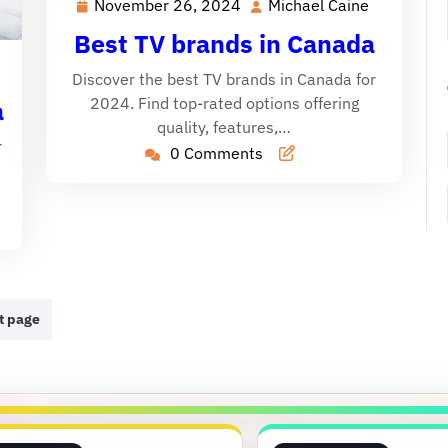
November 26, 2024
Michael Caine
November
Michael
26,
Caine
Best TV brands in Canada
2024
ichael
Discover the best TV brands in Canada for
aine
2024. Find top-rated options offering
a
quality, features,…
r
0 Comments
t page