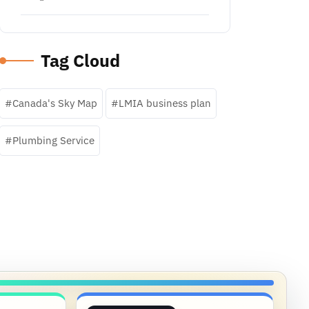
Tag Cloud
Canada's Sky Map
LMIA business plan
Plumbing Service