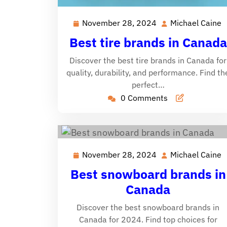
November 28, 2024
Michael Caine
November
M
28,
C
Best tire brands in Canada
2024
Discover the best tire brands in Canada for
quality, durability, and performance. Find th
perfect…
0 Comments
November 28, 2024
Michael Caine
November
M
28,
C
Best snowboard brands in
2024
Canada
Discover the best snowboard brands in
Canada for 2024. Find top choices for