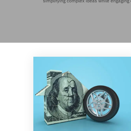
simplifying complex ideas while engaging 