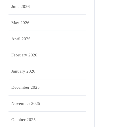
June 2026
May 2026
April 2026
February 2026
January 2026
December 2025
November 2025
October 2025