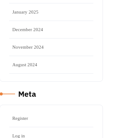
January 2025
December 2024
November 2024
August 2024
Meta
Register
Log in