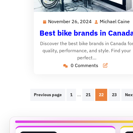
November 26, 2024
Michael Caine
November
M
26,
C
Best bike brands in Canad
2024
Discover the best bike brands in Canada fo
quality, performance, and style. Find your
perfect…
0 Comments
Posts
…
Previous page
1
21
22
23
Nex
pagination