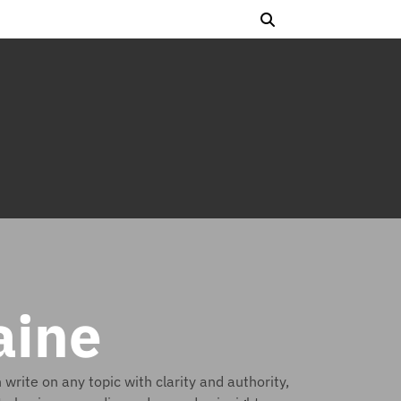
aine
rite on any topic with clarity and authority,