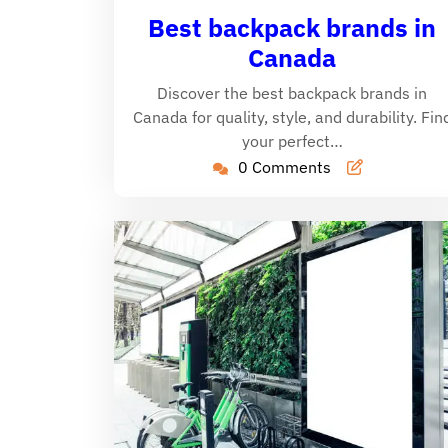
26,
C
Best backpack brands in
2024
Canada
Discover the best backpack brands in
Canada for quality, style, and durability. Fin
your perfect…
0 Comments