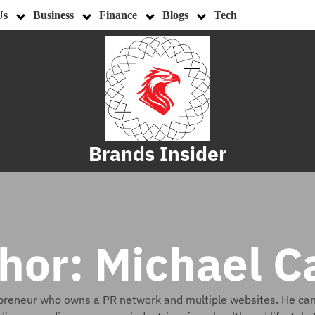
Us
Business
Finance
Blogs
Tech
Brands Insider
hor:
Michael C
epreneur who owns a PR network and multiple websites. He can w