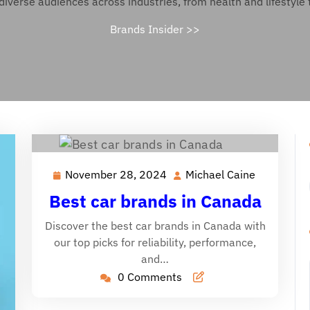
diverse audiences across industries, from health and lifestyle 
Brands Insider
>>
November 28, 2024
Michael Caine
November
Michael
28,
Caine
Best car brands in Canada
2024
Discover the best car brands in Canada with
our top picks for reliability, performance,
and…
0 Comments