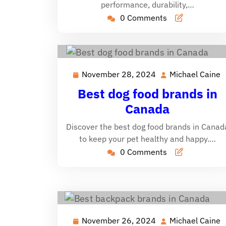
performance, durability,…
0 Comments
November 28, 2024
Michael Caine
November
M
28,
C
Best dog food brands in
2024
Canada
Discover the best dog food brands in Canad
to keep your pet healthy and happy.…
0 Comments
November 26, 2024
Michael Caine
November
M