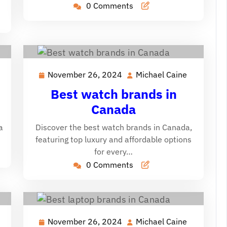
0 Comments
November 26, 2024
Michael Caine
ichael
November
Michael
aine
26,
Caine
Best watch brands in
2024
Canada
a
Discover the best watch brands in Canada,
featuring top luxury and affordable options
for every…
0 Comments
November 26, 2024
Michael Caine
ichael
November
Michael