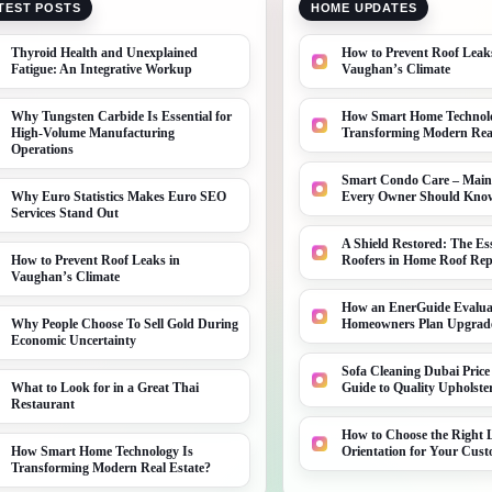
TEST POSTS
HOME UPDATES
Thyroid Health and Unexplained
How to Prevent Roof Leak
Fatigue: An Integrative Workup
Vaughan’s Climate
Why Tungsten Carbide Is Essential for
How Smart Home Technolo
High-Volume Manufacturing
Transforming Modern Real
Operations
Smart Condo Care – Main
Why Euro Statistics Makes Euro SEO
Every Owner Should Kno
Services Stand Out
A Shield Restored: The Ess
How to Prevent Roof Leaks in
Roofers in Home Roof Rep
Vaughan’s Climate
How an EnerGuide Evalua
Why People Choose To Sell Gold During
Homeowners Plan Upgrad
Economic Uncertainty
Sofa Cleaning Dubai Price
What to Look for in a Great Thai
Guide to Quality Upholste
Restaurant
How to Choose the Right L
How Smart Home Technology Is
Orientation for Your Cu
Transforming Modern Real Estate?