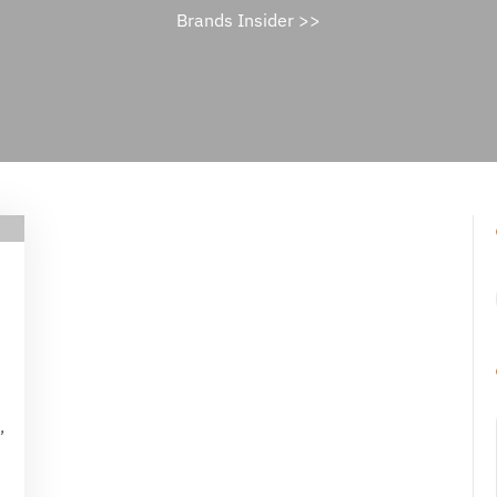
Brands Insider
>>
ael
ne
s
,