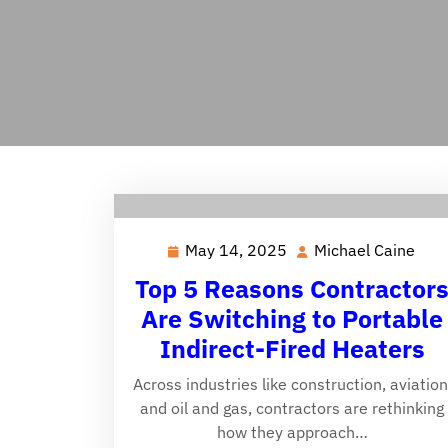
May 14, 2025
Michael Caine
May
Mich
14,
Cai
Top 5 Reasons Contractor
2025
Are Switching to Portable
Indirect-Fired Heaters
Across industries like construction, aviation
and oil and gas, contractors are rethinking
how they approach…