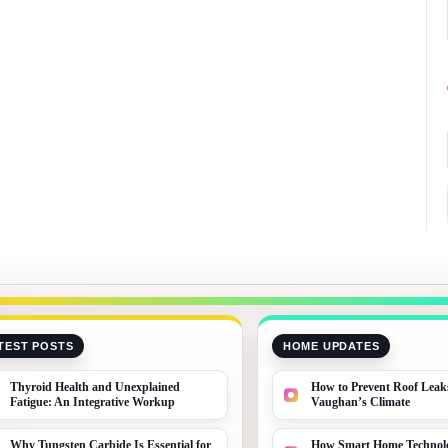
TEST POSTS
HOME UPDATES
Thyroid Health and Unexplained
How to Prevent Roof Leak
Fatigue: An Integrative Workup
Vaughan’s Climate
Why Tungsten Carbide Is Essential for
How Smart Home Technolo