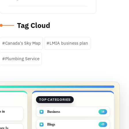
Tag Cloud
Canada's Sky Map
LMIA business plan
Plumbing Service
TOP CATEGORIES
s in
Business
58
Blogs
49
gy Is