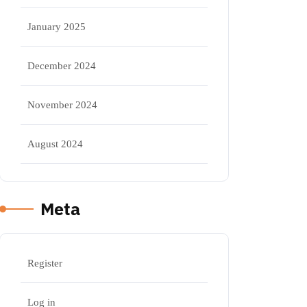
January 2025
December 2024
November 2024
August 2024
Meta
Register
Log in