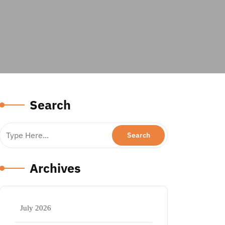
Search
Archives
July 2026