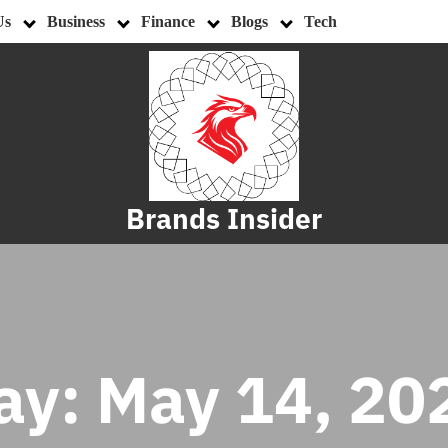
Us
Business
Finance
Blogs
Tech
Brands Insider
ay:
May 14, 20