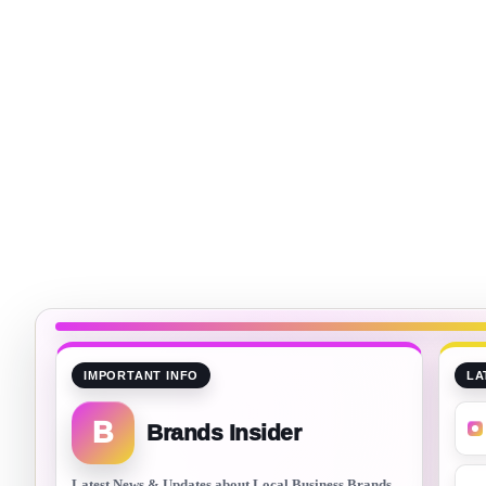
IMPORTANT INFO
LA
B
Brands Insider
Latest News & Updates about Local Business Brands