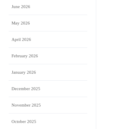
June 2026
May 2026
April 2026
February 2026
January 2026
December 2025
November 2025
October 2025