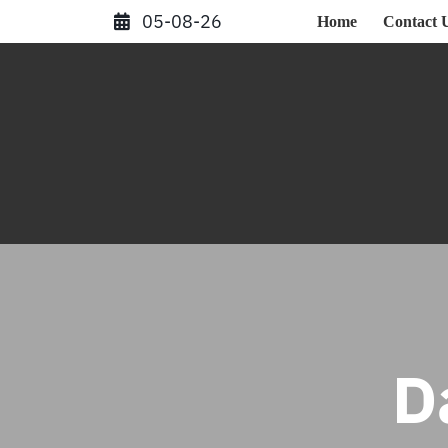
Skip
05-08-26
Home
Contact 
to
content
D