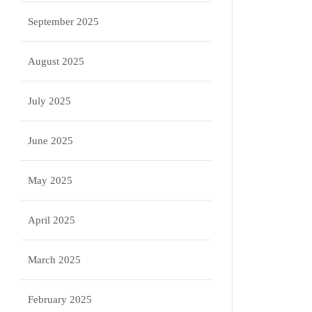
September 2025
August 2025
July 2025
June 2025
May 2025
April 2025
March 2025
February 2025