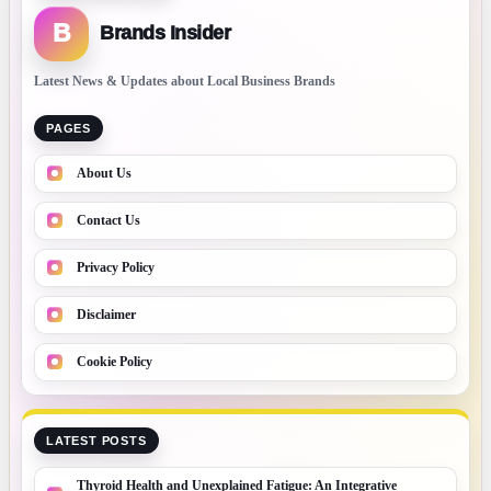
B
Brands Insider
Latest News & Updates about Local Business Brands
PAGES
About Us
Contact Us
Privacy Policy
Disclaimer
Cookie Policy
LATEST POSTS
Thyroid Health and Unexplained Fatigue: An Integrative