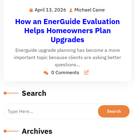
April 13, 2026
Michael Caine
April
Michael
13,
Caine
How an EnerGuide Evaluation
2026
Helps Homeowners Plan
Upgrades
Energuide upgrade planning has become a more
important topic because clients are asking better
questions…
0 Comments
Search
Archives