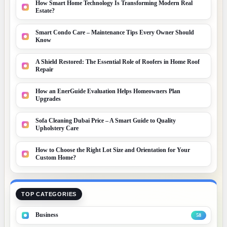
How Smart Home Technology Is Transforming Modern Real
Estate?
Smart Condo Care – Maintenance Tips Every Owner Should
Know
A Shield Restored: The Essential Role of Roofers in Home Roof
Repair
How an EnerGuide Evaluation Helps Homeowners Plan
Upgrades
Sofa Cleaning Dubai Price – A Smart Guide to Quality
Upholstery Care
How to Choose the Right Lot Size and Orientation for Your
Custom Home?
TOP CATEGORIES
Business
58