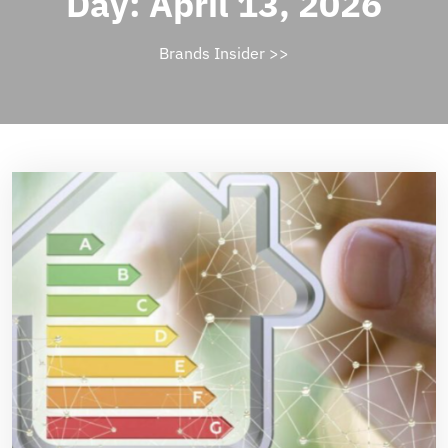
Day:
April 13, 2026
Brands Insider
>>