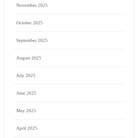
November 2025
October 2025
September 2025
August 2025
July 2025
June 2025
May 2025
April 2025