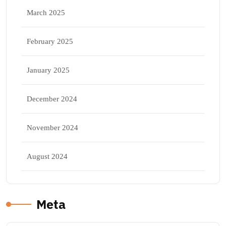
March 2025
February 2025
January 2025
December 2024
November 2024
August 2024
Meta