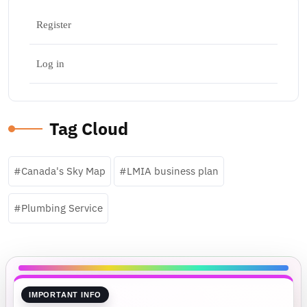
Register
Log in
Tag Cloud
Canada's Sky Map
LMIA business plan
Plumbing Service
IMPORTANT INFO