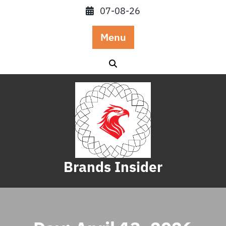
Skip
07-08-26
to
content
Menu
Brands Insider