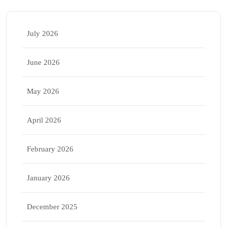
July 2026
June 2026
May 2026
April 2026
February 2026
January 2026
December 2025