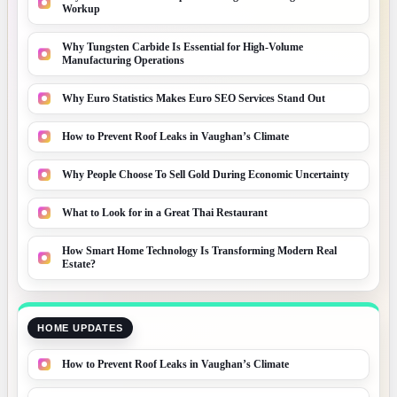
Workup
Why Tungsten Carbide Is Essential for High-Volume
Manufacturing Operations
Why Euro Statistics Makes Euro SEO Services Stand Out
How to Prevent Roof Leaks in Vaughan’s Climate
Why People Choose To Sell Gold During Economic Uncertainty
What to Look for in a Great Thai Restaurant
How Smart Home Technology Is Transforming Modern Real
Estate?
HOME UPDATES
How to Prevent Roof Leaks in Vaughan’s Climate