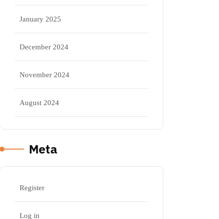
January 2025
December 2024
November 2024
August 2024
Meta
Register
Log in