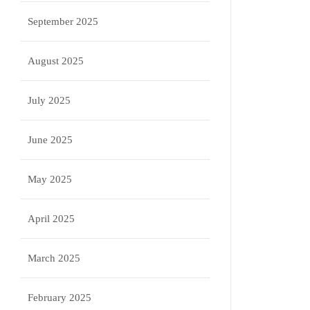
September 2025
August 2025
July 2025
June 2025
May 2025
April 2025
March 2025
February 2025