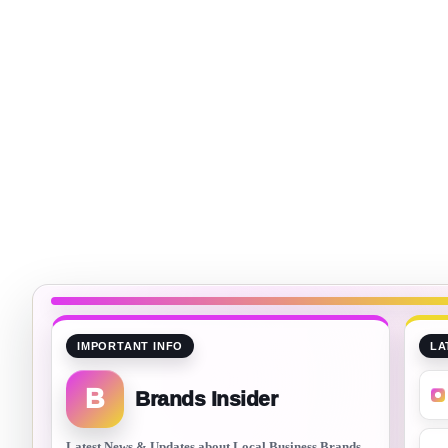
IMPORTANT INFO
LA
B
Brands Insider
Latest News & Updates about Local Business Brands