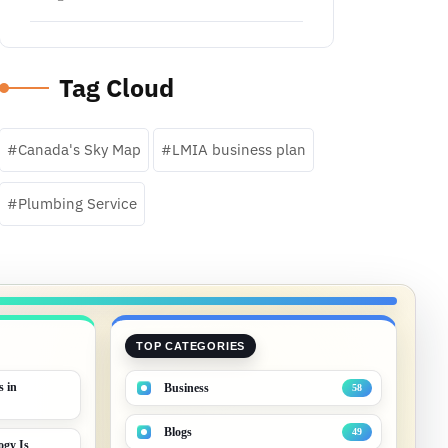
Tag Cloud
Canada's Sky Map
LMIA business plan
Plumbing Service
TOP CATEGORIES
s in
Business
58
Blogs
49
gy Is