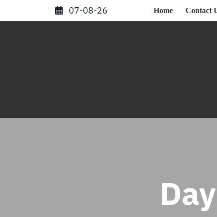
Skip
07-08-26
Home
Contact 
to
content
Day