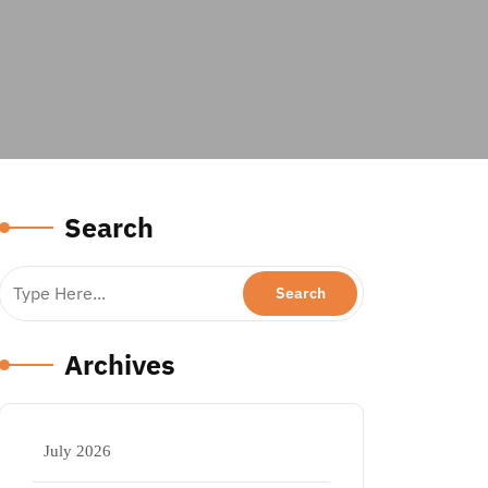
Search
Archives
July 2026