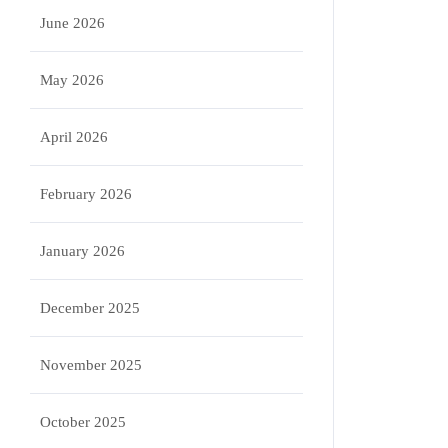
June 2026
May 2026
April 2026
February 2026
January 2026
December 2025
November 2025
October 2025