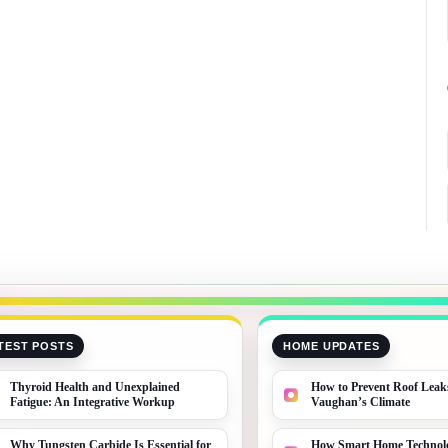
TEST POSTS
HOME UPDATES
Thyroid Health and Unexplained
How to Prevent Roof Leak
Fatigue: An Integrative Workup
Vaughan’s Climate
Why Tungsten Carbide Is Essential for
How Smart Home Technolo