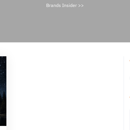
Brands Insider
>>