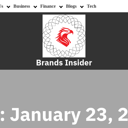
Us
Business
Finance
Blogs
Tech
Brands Insider
:
January 23, 