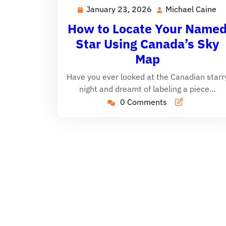
January 23, 2026
Michael Caine
January
Mi
23,
Ca
How to Locate Your Name
2026
Star Using Canada’s Sky
Map
Have you ever looked at the Canadian starr
night and dreamt of labeling a piece…
0 Comments