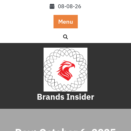
Skip
08-08-26
to
content
Menu
Brands Insider