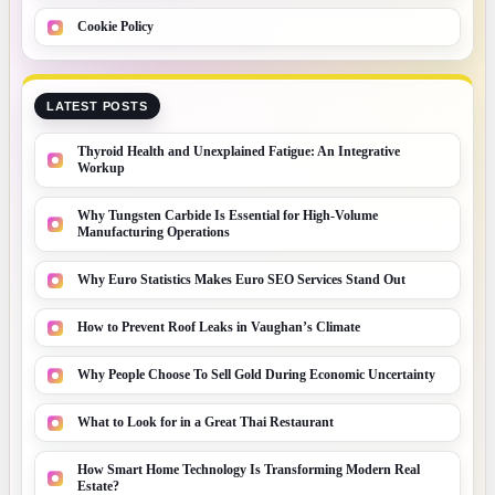
Cookie Policy
LATEST POSTS
Thyroid Health and Unexplained Fatigue: An Integrative
Workup
Why Tungsten Carbide Is Essential for High-Volume
Manufacturing Operations
Why Euro Statistics Makes Euro SEO Services Stand Out
How to Prevent Roof Leaks in Vaughan’s Climate
Why People Choose To Sell Gold During Economic Uncertainty
What to Look for in a Great Thai Restaurant
How Smart Home Technology Is Transforming Modern Real
Estate?