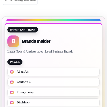
IMPORTANT INFO
B
Brands Insider
Latest News & Updates about Local Business Brands
PAGES
About Us
Contact Us
Privacy Policy
Disclaimer