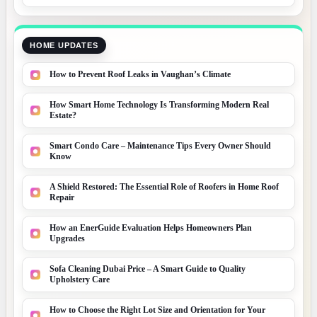
HOME UPDATES
How to Prevent Roof Leaks in Vaughan’s Climate
How Smart Home Technology Is Transforming Modern Real
Estate?
Smart Condo Care – Maintenance Tips Every Owner Should
Know
A Shield Restored: The Essential Role of Roofers in Home Roof
Repair
How an EnerGuide Evaluation Helps Homeowners Plan
Upgrades
Sofa Cleaning Dubai Price – A Smart Guide to Quality
Upholstery Care
How to Choose the Right Lot Size and Orientation for Your