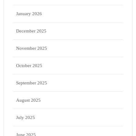
January 2026
December 2025
November 2025
October 2025
September 2025
August 2025
July 2025
June 2025