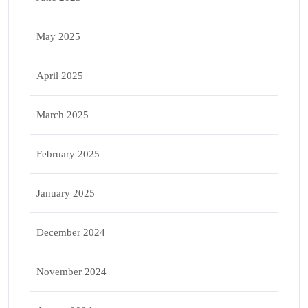
May 2025
April 2025
March 2025
February 2025
January 2025
December 2024
November 2024