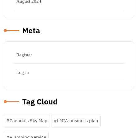
August 2024
Meta
Register
Log in
Tag Cloud
Canada's Sky Map
LMIA business plan
Plumbing Service