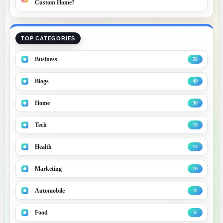
Custom Home?
TOP CATEGORIES
Business
58
Blogs
49
Home
30
Tech
19
Health
13
Marketing
10
B
Automobile
9
Food
6