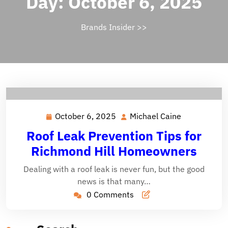
Day:
October 6, 2025
Brands Insider
>>
October 6, 2025
Michael Caine
October
Michael
6,
Caine
Roof Leak Prevention Tips for
2025
Richmond Hill Homeowners
Dealing with a roof leak is never fun, but the good
news is that many…
0 Comments