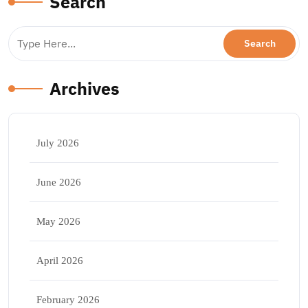
Search
Archives
July 2026
June 2026
May 2026
April 2026
February 2026