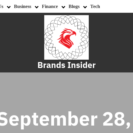
Us
Business
Finance
Blogs
Tech
Brands Insider
September 28,