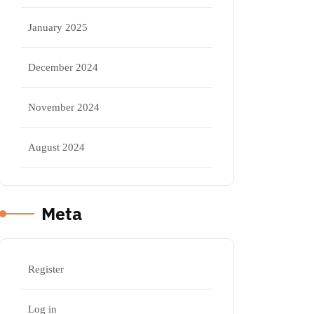
January 2025
December 2024
November 2024
August 2024
Meta
Register
Log in