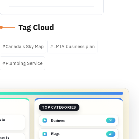
Tag Cloud
Canada's Sky Map
LMIA business plan
Plumbing Service
TOP CATEGORIES
s in
Business
58
Blogs
49
gy Is