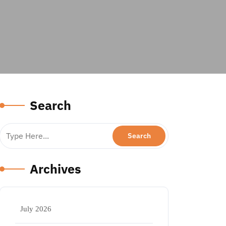
Search
Archives
July 2026