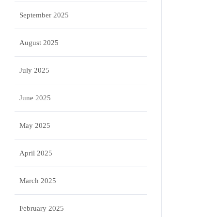
September 2025
August 2025
July 2025
June 2025
May 2025
April 2025
March 2025
February 2025