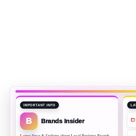
IMPORTANT INFO
LA
B
Brands Insider
Latest News & Updates about Local Business Brands