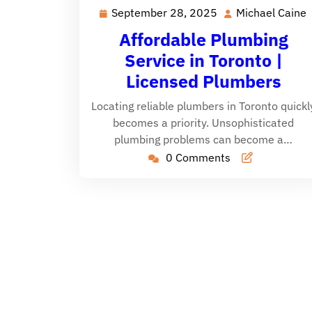
September 28, 2025
Michael Caine
September
28,
Affordable Plumbing
2025
Service in Toronto |
Licensed Plumbers
Locating reliable plumbers in Toronto quickl
becomes a priority. Unsophisticated
plumbing problems can become a…
0 Comments