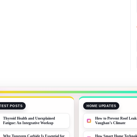
TEST POSTS
HOME UPDATES
Thyroid Health and Unexplained
How to Prevent Roof Leak
Fatigue: An Integrative Workup
Vaughan’s Climate
Why Tungsten Carbide Is Essential for
How Smart Home Technolo