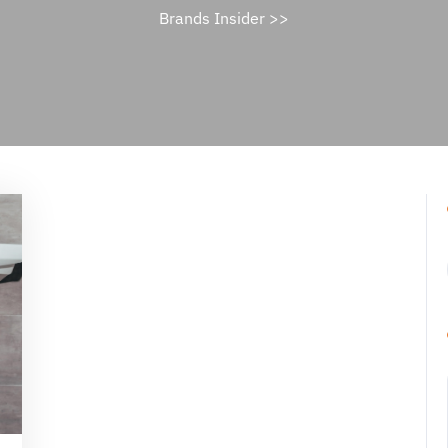
Brands Insider
>>