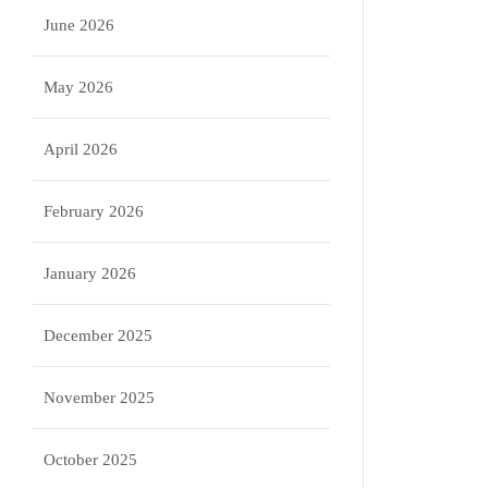
June 2026
May 2026
April 2026
February 2026
January 2026
December 2025
November 2025
October 2025