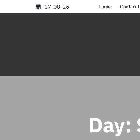
Skip
07-08-26
Home
Contact 
to
content
Day: