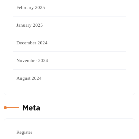
February 2025
January 2025
December 2024
November 2024
August 2024
Meta
Register