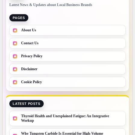
Latest News & Updates about Local Business Brands
PAGES
About Us
Contact Us
Privacy Policy
Disclaimer
Cookie Policy
LATEST POSTS
Thyroid Health and Unexplained Fatigue: An Integrative
Workup
Why Tungsten Carbide Is Essential for High-Volume