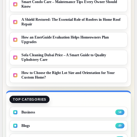
Smart Condo Care – Maintenance Tips Every Owner Should
Know
A Shield Restored: The Essential Role of Roofers in Home Roof
Repair
How an EnerGuide Evaluation Helps Homeowners Plan
Upgrades
Sofa Cleaning Dubai Price – A Smart Guide to Quality
Upholstery Care
How to Choose the Right Lot Size and Orientation for Your
Custom Home?
TOP CATEGORIES
Business
58
Blogs
49