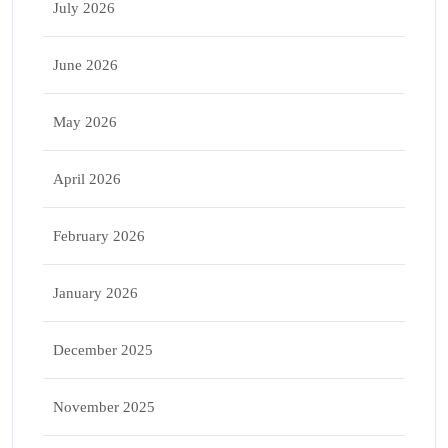
July 2026
June 2026
May 2026
April 2026
February 2026
January 2026
December 2025
November 2025