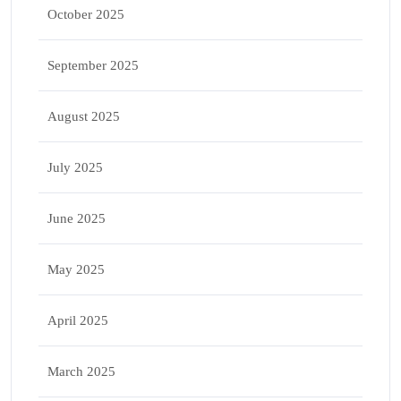
October 2025
September 2025
August 2025
July 2025
June 2025
May 2025
April 2025
March 2025