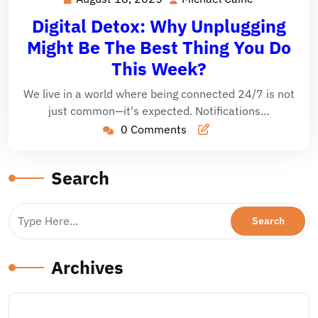
18,
Caine
Digital Detox: Why Unplugging
2025
Might Be The Best Thing You Do
This Week?
We live in a world where being connected 24/7 is not
just common—it's expected. Notifications…
0 Comments
Search
Archives