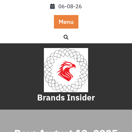
Skip
06-08-26
to
content
Menu
Brands Insider