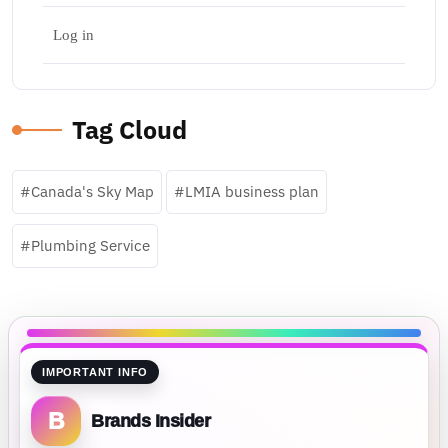
Log in
Tag Cloud
Canada's Sky Map
LMIA business plan
Plumbing Service
IMPORTANT INFO
B
Brands Insider