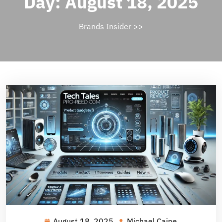
Day:
August 18, 2025
Brands Insider
>>
August 18, 2025
Michael Caine
August
Michael