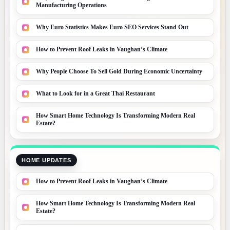
Manufacturing Operations
Why Euro Statistics Makes Euro SEO Services Stand Out
How to Prevent Roof Leaks in Vaughan’s Climate
Why People Choose To Sell Gold During Economic Uncertainty
What to Look for in a Great Thai Restaurant
How Smart Home Technology Is Transforming Modern Real
Estate?
HOME UPDATES
How to Prevent Roof Leaks in Vaughan’s Climate
How Smart Home Technology Is Transforming Modern Real
Estate?