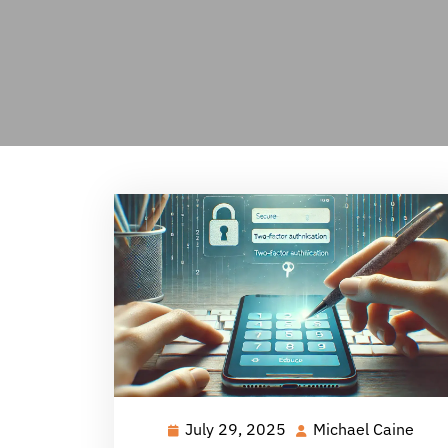
July 29, 2025
Michael Caine
July
Mich