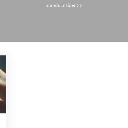
Brands Insider
>>
ael