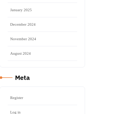
January 2025
December 2024
November 2024
August 2024
Meta
Register
Log in