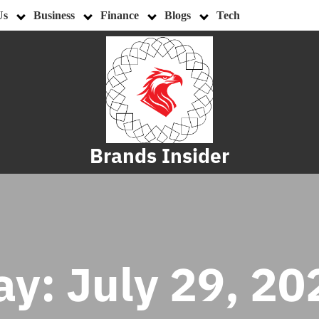
Us
Business
Finance
Blogs
Tech
Brands Insider
ay:
July 29, 20