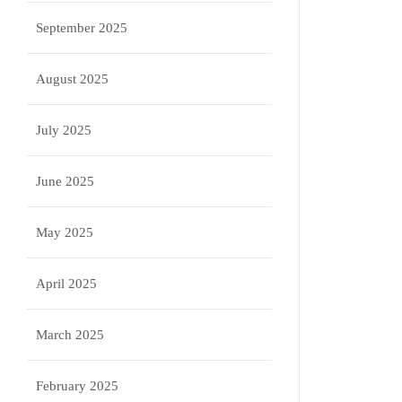
September 2025
August 2025
July 2025
June 2025
May 2025
April 2025
March 2025
February 2025