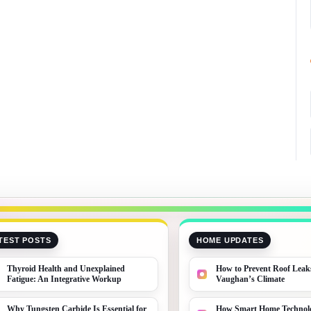
TEST POSTS
HOME UPDATES
Thyroid Health and Unexplained
How to Prevent Roof Leak
Fatigue: An Integrative Workup
Vaughan’s Climate
Why Tungsten Carbide Is Essential for
How Smart Home Technolo