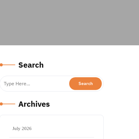
Search
Archives
July 2026