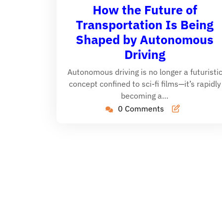
29,
Cain
How the Future of
2025
Transportation Is Being
Shaped by Autonomous
Driving
Autonomous driving is no longer a futuristi
concept confined to sci-fi films—it’s rapidly
becoming a…
0 Comments