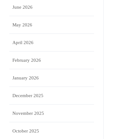
June 2026
May 2026
April 2026
February 2026
January 2026
December 2025
November 2025
October 2025