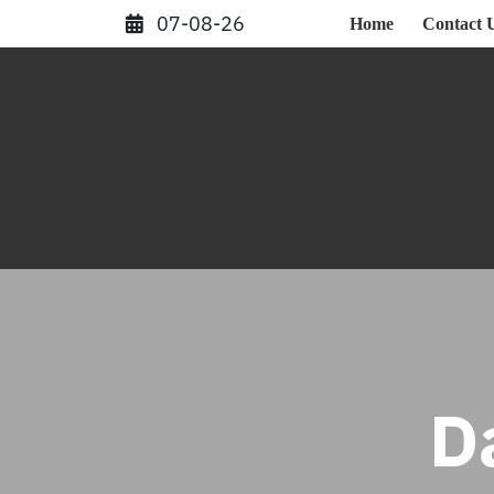
Skip
07-08-26
Home
Contact 
to
content
D