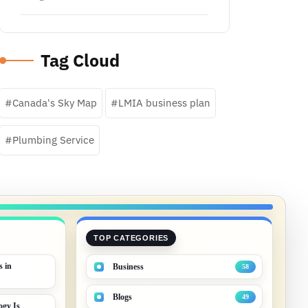
Tag Cloud
Canada's Sky Map
LMIA business plan
Plumbing Service
TOP CATEGORIES
s in
Business
58
Blogs
49
gy Is