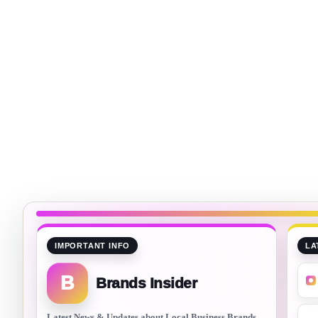
IMPORTANT INFO
LA
B
Brands Insider
Latest News & Updates about Local Business Brands