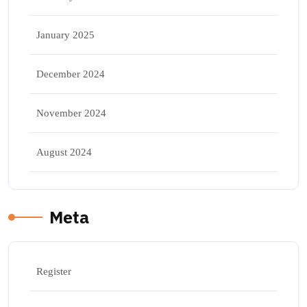
January 2025
December 2024
November 2024
August 2024
Meta
Register