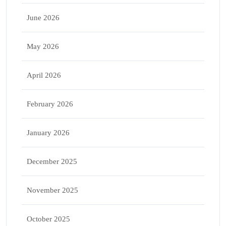
June 2026
May 2026
April 2026
February 2026
January 2026
December 2025
November 2025
October 2025