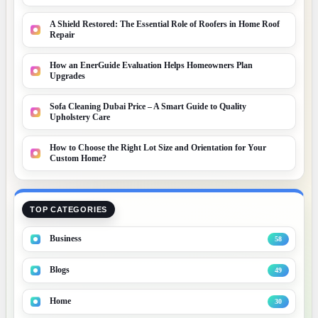
A Shield Restored: The Essential Role of Roofers in Home Roof
Repair
How an EnerGuide Evaluation Helps Homeowners Plan
Upgrades
Sofa Cleaning Dubai Price – A Smart Guide to Quality
Upholstery Care
How to Choose the Right Lot Size and Orientation for Your
Custom Home?
TOP CATEGORIES
Business
58
Blogs
49
Home
30