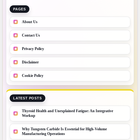
PAGES
About Us
Contact Us
Privacy Policy
Disclaimer
Cookie Policy
LATEST POSTS
Thyroid Health and Unexplained Fatigue: An Integrative
Workup
Why Tungsten Carbide Is Essential for High-Volume
Manufacturing Operations