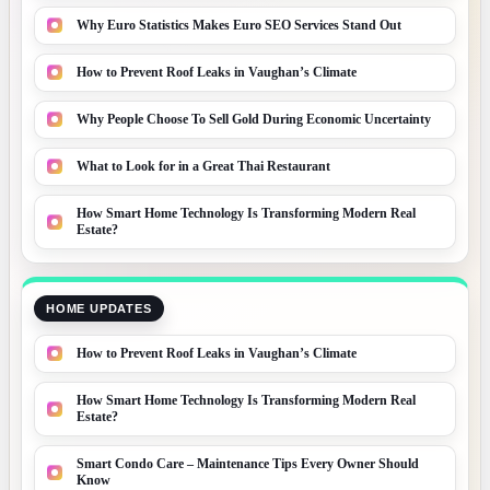
Why Euro Statistics Makes Euro SEO Services Stand Out
How to Prevent Roof Leaks in Vaughan’s Climate
Why People Choose To Sell Gold During Economic Uncertainty
What to Look for in a Great Thai Restaurant
How Smart Home Technology Is Transforming Modern Real
Estate?
HOME UPDATES
How to Prevent Roof Leaks in Vaughan’s Climate
How Smart Home Technology Is Transforming Modern Real
Estate?
Smart Condo Care – Maintenance Tips Every Owner Should
Know