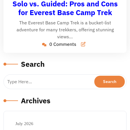
Solo vs. Guided: Pros and Cons
2025
for Everest Base Camp Trek
The Everest Base Camp Trek is a bucket-list
adventure for many trekkers, offering stunning
views…
0 Comments
Search
Archives
July 2026