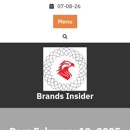
Skip
07-08-26
to
content
Menu
Brands Insider