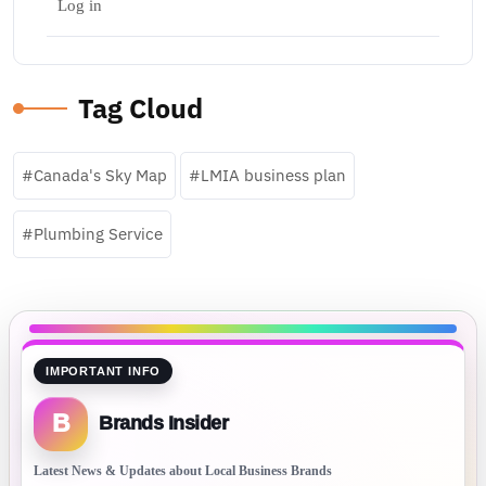
Log in
Tag Cloud
Canada's Sky Map
LMIA business plan
Plumbing Service
IMPORTANT INFO
B
Brands Insider
Latest News & Updates about Local Business Brands