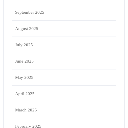
September 2025
August 2025
July 2025
June 2025
May 2025
April 2025
March 2025
February 2025