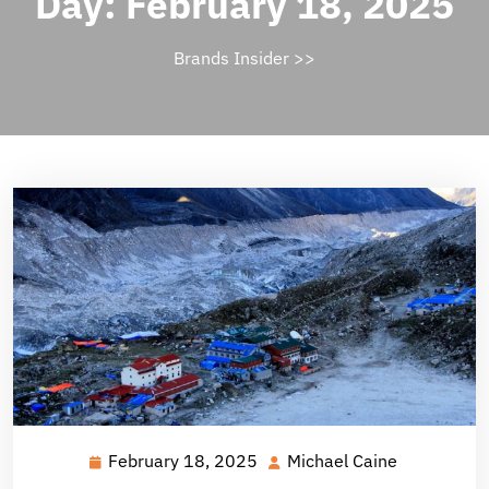
Day:
February 18, 2025
Brands Insider
>>
February 18, 2025
Michael Caine
February
Michael
18,
Caine