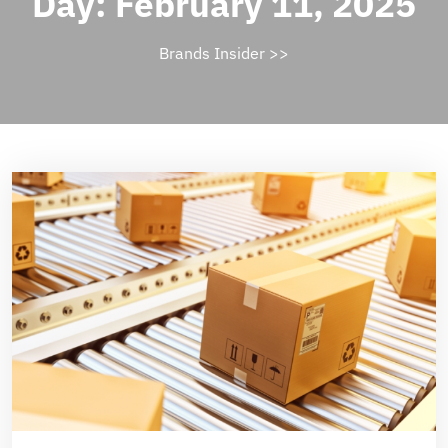
Day:
February 11, 2025
Brands Insider
>>