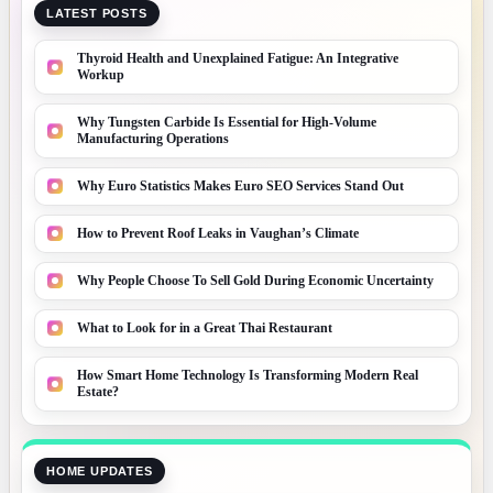
LATEST POSTS
Thyroid Health and Unexplained Fatigue: An Integrative
Workup
Why Tungsten Carbide Is Essential for High-Volume
Manufacturing Operations
Why Euro Statistics Makes Euro SEO Services Stand Out
How to Prevent Roof Leaks in Vaughan’s Climate
Why People Choose To Sell Gold During Economic Uncertainty
What to Look for in a Great Thai Restaurant
How Smart Home Technology Is Transforming Modern Real
Estate?
HOME UPDATES