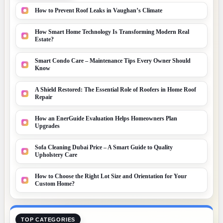
How to Prevent Roof Leaks in Vaughan’s Climate
How Smart Home Technology Is Transforming Modern Real
Estate?
Smart Condo Care – Maintenance Tips Every Owner Should
Know
A Shield Restored: The Essential Role of Roofers in Home Roof
Repair
How an EnerGuide Evaluation Helps Homeowners Plan
Upgrades
Sofa Cleaning Dubai Price – A Smart Guide to Quality
Upholstery Care
How to Choose the Right Lot Size and Orientation for Your
Custom Home?
TOP CATEGORIES